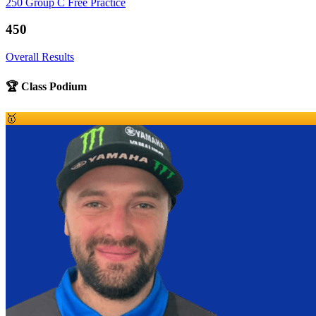
250 Group C Free Practice
450
Overall Results
🏆 Class Podium
🥇