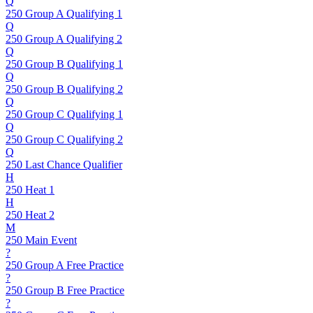
Q
250 Group A Qualifying 1
Q
250 Group A Qualifying 2
Q
250 Group B Qualifying 1
Q
250 Group B Qualifying 2
Q
250 Group C Qualifying 1
Q
250 Group C Qualifying 2
Q
250 Last Chance Qualifier
H
250 Heat 1
H
250 Heat 2
M
250 Main Event
?
250 Group A Free Practice
?
250 Group B Free Practice
?