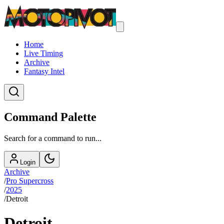
Home
Live Timing
Archive
Fantasy Intel
Command Palette
Search for a command to run...
Login
Archive
/
Pro Supercross
/
2025
/
Detroit
Detroit