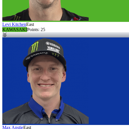
Levi Kitchen
East
KAWASAKI
Points:
25
🥈
Max Anstie
East