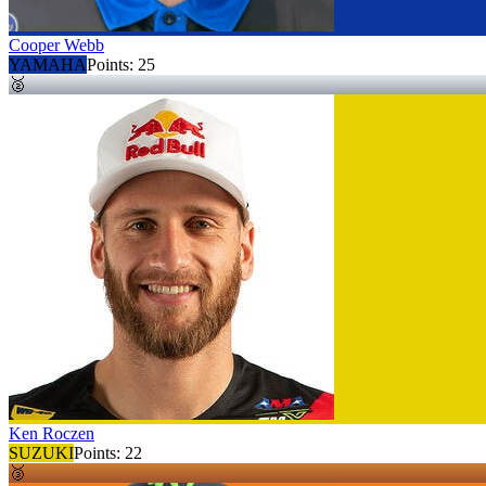
Cooper Webb
YAMAHA
Points:
25
🥈
Ken Roczen
SUZUKI
Points:
22
🥉