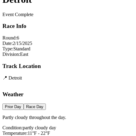
Event Complete
Race Info
Round:
6
Date:
2/15/2025
Type:
Standard
Division:
East
Track Location
📍
Detroit
+
Weather
−
Prior Day
Race Day
Partly cloudy throughout the day.
Condition:
partly cloudy day
Temperature:
11
°F -
22
°F