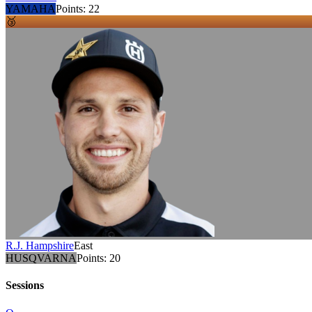
YAMAHA
Points:
22
🥉
R.J. Hampshire
East
HUSQVARNA
Points:
20
Sessions