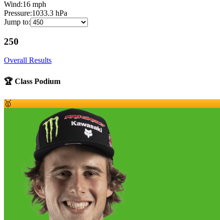
Wind:
16
mph
Pressure:
1033.3
hPa
Jump to:
250
Overall Results
🏆 Class Podium
🥇