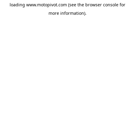
loading
www.motopivot.com
(see the
browser console
for
more information).