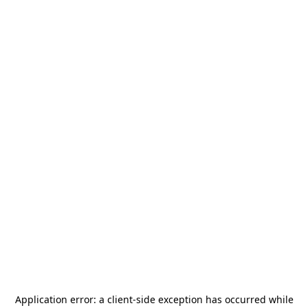
Application error: a
client
-side exception has occurred while