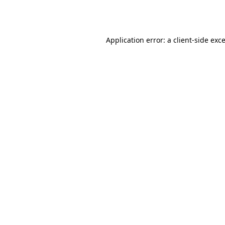
Application error: a
client
-side exc