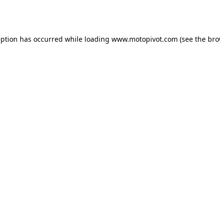
eption has occurred while loading
www.motopivot.com
(see the
bro