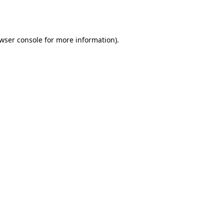
wser console
for more information).