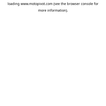
loading
www.motopivot.com
(see the
browser console
for
more information).