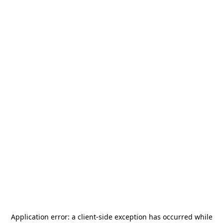
Application error: a
client
-side exception has occurred while