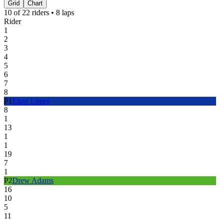
Grid
Chart
10
of
22
riders •
8
laps
Rider
1
2
3
4
5
6
7
8
P
1
Enzo Lopes
8
1
13
1
1
19
7
1
P
2
Drew Adams
16
10
5
11