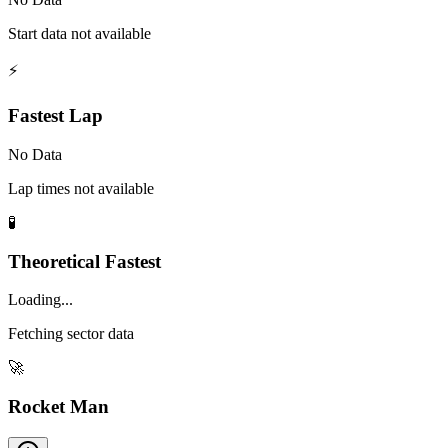
Start data not available
⚡
Fastest Lap
No Data
Lap times not available
🧪
Theoretical Fastest
Loading...
Fetching sector data
🚀
Rocket Man