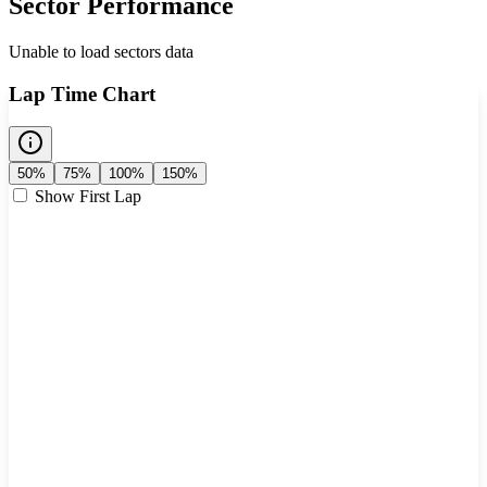
Sector Performance
Unable to load sectors data
Lap Time Chart
50%
75%
100%
150%
Show First Lap