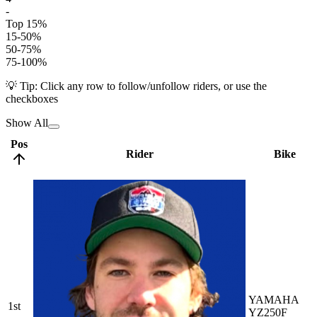
-
Top 15%
15-50%
50-75%
75-100%
💡 Tip: Click any row to follow/unfollow riders, or use the
checkboxes
Show All
Pos
Rider
Bike
YAMAHA
1st
YZ250F