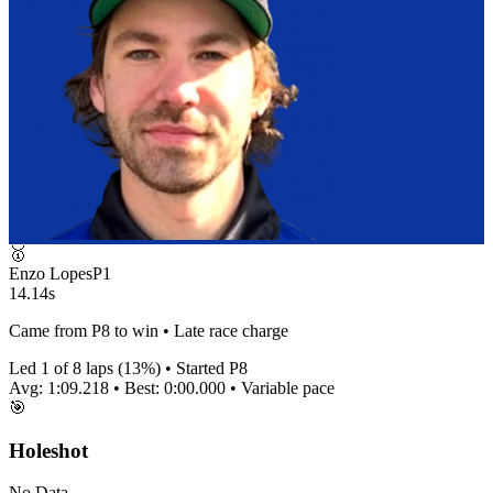
🥇
Enzo Lopes
P
1
14.14s
Came from P8 to win • Late race charge
Led
1
of
8
laps (
13
%) • Started P
8
Avg:
1:09.218
• Best:
0:00.000
•
Variable
pace
🎯
Holeshot
No Data