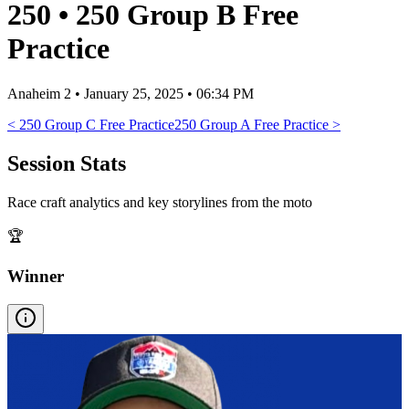
250
•
250 Group B Free
Practice
Anaheim 2
•
January 25, 2025 • 06:34 PM
<
250 Group C Free Practice
250 Group A Free Practice
>
Session Stats
Race craft analytics and key storylines from the moto
🏆
Winner