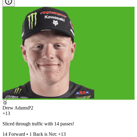
🥈
Drew Adams
P
2
+13
Sliced through traffic with 14 passes!
14
Forward •
1
Back is Net:
+
13