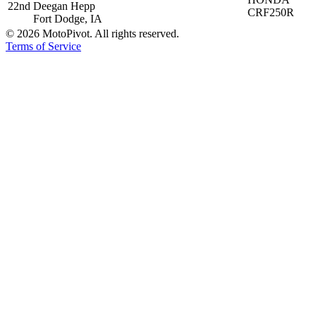
22nd
Deegan Hepp
CRF250R
Fort Dodge, IA
©
2026
MotoPivot. All rights reserved.
Terms of Service