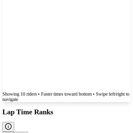
Showing
10
rider
s
• Faster times toward bottom
• Swipe left/right to
navigate
Lap Time Ranks