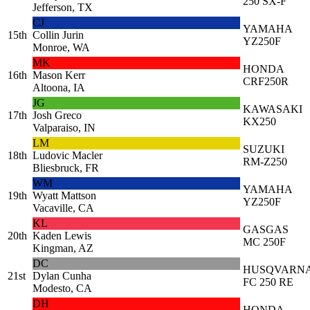
250 SX-F
Jefferson, TX
CJ
YAMAHA
15th
Collin Jurin
YZ250F
Monroe, WA
MK
HONDA
16th
Mason Kerr
CRF250R
Altoona, IA
JG
KAWASAKI
17th
Josh Greco
KX250
Valparaiso, IN
LM
SUZUKI
18th
Ludovic Macler
RM-Z250
Bliesbruck, FR
WM
YAMAHA
19th
Wyatt Mattson
YZ250F
Vacaville, CA
KL
GASGAS
20th
Kaden Lewis
MC 250F
Kingman, AZ
DC
HUSQVARN
21st
Dylan Cunha
FC 250 RE
Modesto, CA
DH
HONDA