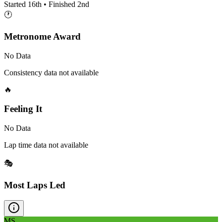
Started
16th
• Finished
2nd
🕐
Metronome Award
No Data
Consistency data not available
🔥
Feeling It
No Data
Lap time data not available
🎭
Most Laps Led
MS