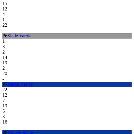
15
12
4
1
22
-
P
6
Slade Varola
1
3
2
14
19
2
20
-
P
7
Derek Kelley
22
12
7
19
5
3
16
-
P
8
Braden Spangle