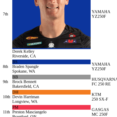
YAMAHA
7th
YZ250F
Derek Kelley
Riverside, CA
BS
YAMAHA
8th
Braden Spangle
YZ250F
Spokane, WA
BB
HUSQVARN
9th
Brock Bennett
FC 250 RE
Bakersfield, CA
DH
KTM
10th
Devin Harriman
250 SX-F
Longview, WA
PM
GASGAS
11th
Preston Masciangelo
MC 250F
Brantford, ON