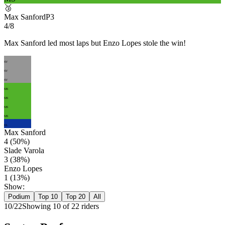
🥉
Max Sanford
P
3
4/8
Max Sanford led most laps but Enzo Lopes stole the win!
SV
SV
SV
MS
MS
MS
MS
EL
Max Sanford
4
(
50
%)
Slade Varola
3
(
38
%)
Enzo Lopes
1
(
13
%)
Show:
Podium
Top 10
Top 20
All
10
/
22
Showing
10
of
22
rider
s