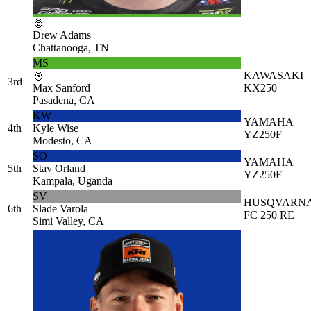
🥈
Drew Adams
Chattanooga, TN
MS
🥉
KAWASAKI
3rd
Max Sanford
KX250
Pasadena, CA
KW
YAMAHA
4th
Kyle Wise
YZ250F
Modesto, CA
SO
YAMAHA
5th
Stav Orland
YZ250F
Kampala, Uganda
SV
HUSQVARN
6th
Slade Varola
FC 250 RE
Simi Valley, CA