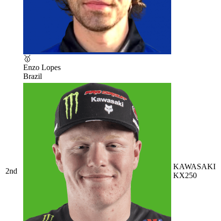
🥇
Enzo Lopes
Brazil
KAWASAKI
2nd
KX250