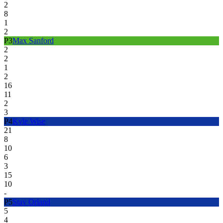
2
8
1
2
P
3
Max Sanford
2
2
1
2
16
11
2
3
P
4
Kyle Wise
21
8
10
6
3
15
10
-
P
5
Stav Orland
5
4