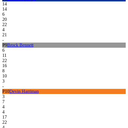
14
14
6
20
22
4
21
-
P
9
Brock Bennett
6
11
22
16
8
10
3
-
P
10
Devin Harriman
3
7
4
4
17
22
4