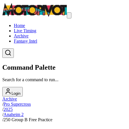
Home
Live Timing
Archive
Fantasy Intel
Command Palette
Search for a command to run...
Login
Archive
/
Pro Supercross
/
2025
/
Anaheim 2
/
250 Group B Free Practice