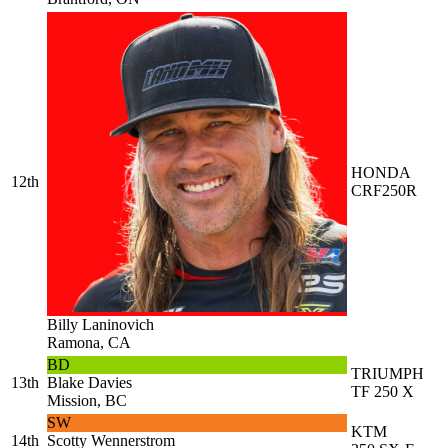
HONDA
12th
CRF250R
Billy Laninovich
Ramona, CA
BD
TRIUMPH
13th
Blake Davies
TF 250 X
Mission, BC
SW
KTM
14th
Scotty Wennerstrom