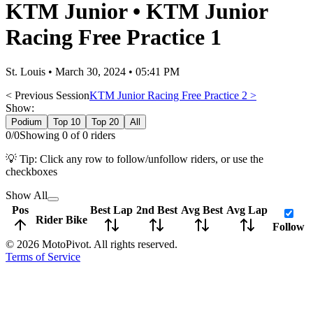
KTM Junior
•
KTM Junior
Racing Free Practice 1
St. Louis
•
March 30, 2024 • 05:41 PM
< Previous Session
KTM Junior Racing Free Practice 2
>
Show:
Podium
Top 10
Top 20
All
0
/
0
Showing
0
of
0
rider
s
💡 Tip: Click any row to follow/unfollow riders, or use the
checkboxes
Show All
Pos
Best Lap
2nd Best
Avg Best
Avg Lap
Rider
Bike
Follow
©
2026
MotoPivot. All rights reserved.
Terms of Service