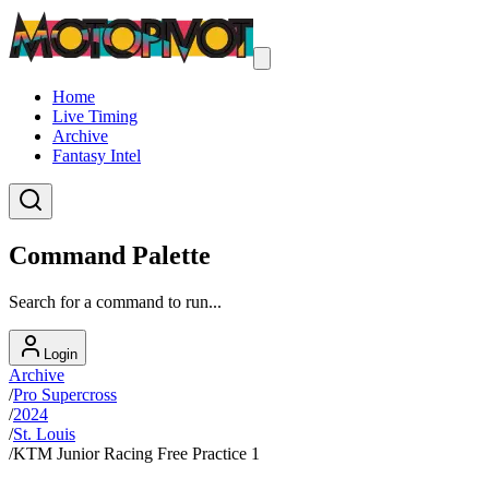
Home
Live Timing
Archive
Fantasy Intel
Command Palette
Search for a command to run...
Login
Archive
/
Pro Supercross
/
2024
/
St. Louis
/
KTM Junior Racing Free Practice 1