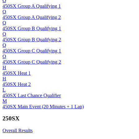
Q
450SX Group A Qualifying 1
Q
450SX Group A Qualifying 2
Q
450SX Group B Qualifying 1
Q
450SX Group B Qualifying 2
Q
450SX Group C Qualifying 1
Q
450SX Group C Qualifying 2
H
450SX Heat 1
H
450SX Heat 2
L
450SX Last Chance Qualifier
M
450SX Main Event (20 Minutes + 1 Lap)
250SX
Overall Results