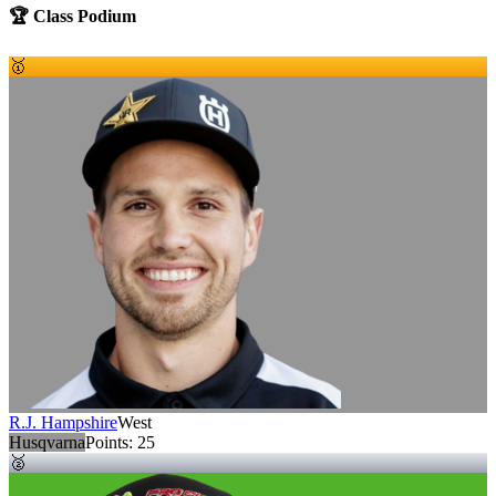
🏆 Class Podium
🥇
R.J. Hampshire
West
Husqvarna
Points:
25
🥈