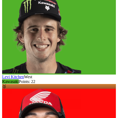
Levi Kitchen
West
Kawasaki
Points:
22
🥉