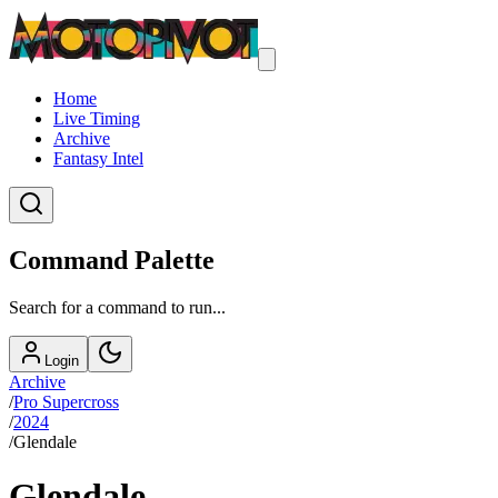
Home
Live Timing
Archive
Fantasy Intel
Command Palette
Search for a command to run...
Login
Archive
/
Pro Supercross
/
2024
/
Glendale
Glendale