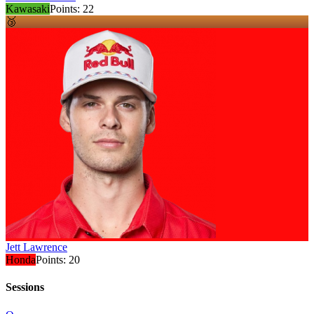
Kawasaki
Points:
22
🥉
Jett Lawrence
Honda
Points:
20
Sessions