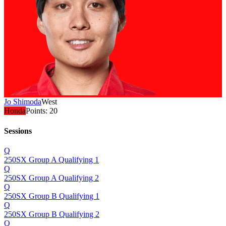
Jo Shimoda
West
Honda
Points:
20
Sessions
Q
250SX Group A Qualifying 1
Q
250SX Group A Qualifying 2
Q
250SX Group B Qualifying 1
Q
250SX Group B Qualifying 2
Q