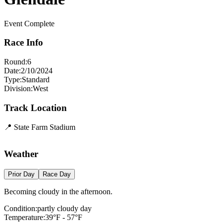
Event Complete
Race Info
Round:
6
Date:
2/10/2024
Type:
Standard
Division:
West
Track Location
📍
State Farm Stadium
Leaflet
|
©
OpenStreetMap
contributors
×
+
State Farm Stadium
Weather
−
Prior Day
Race Day
Becoming cloudy in the afternoon.
Condition:
partly cloudy day
Temperature:
39
°F -
57
°F