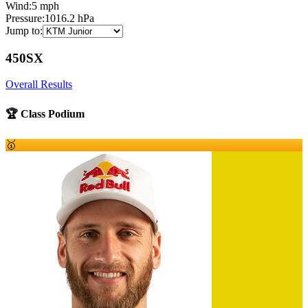
Wind:
5
mph
Pressure:
1016.2
hPa
Jump to:
450SX
Overall Results
🏆 Class Podium
🥇