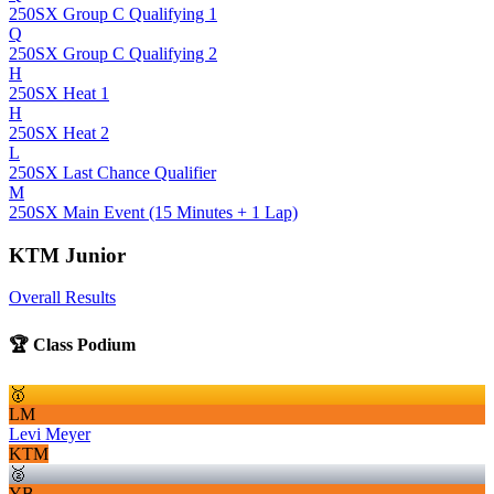
250SX Group C Qualifying 1
Q
250SX Group C Qualifying 2
H
250SX Heat 1
H
250SX Heat 2
L
250SX Last Chance Qualifier
M
250SX Main Event (15 Minutes + 1 Lap)
KTM Junior
Overall Results
🏆 Class Podium
🥇
LM
Levi Meyer
KTM
🥈
YB