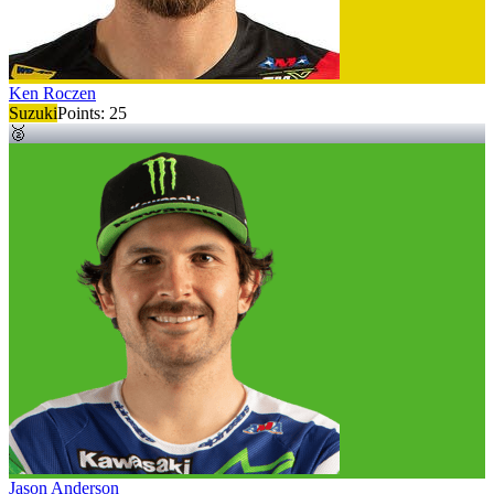
Ken Roczen
Suzuki
Points:
25
🥈
Jason Anderson