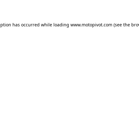
eption has occurred while loading
www.motopivot.com
(see the
bro