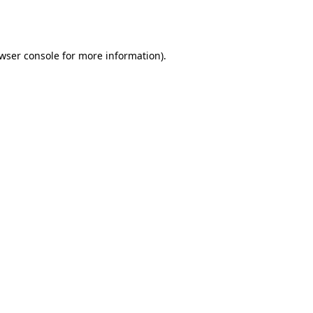
wser console
for more information).