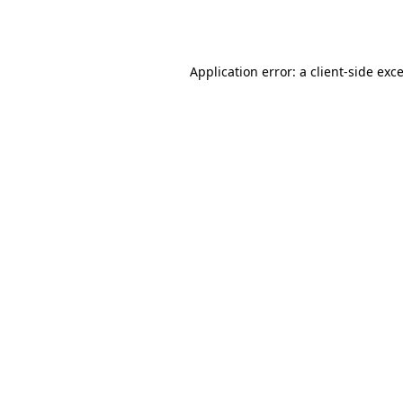
Application error: a
client
-side exc