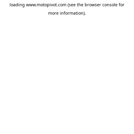
loading
www.motopivot.com
(see the
browser console
for
more information).