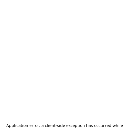
Application error: a
client
-side exception has occurred while