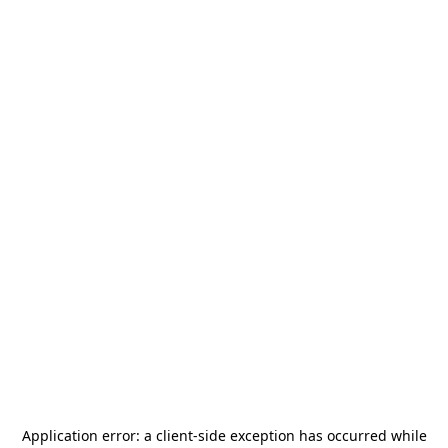
Application error: a
client
-side exception has occurred while