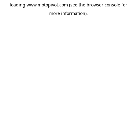
loading
www.motopivot.com
(see the
browser console
for
more information).