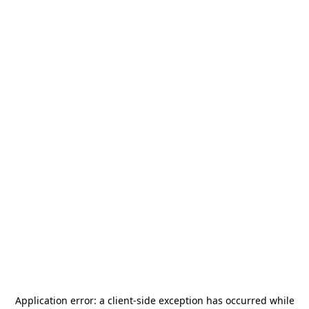
Application error: a
client
-side exception has occurred while