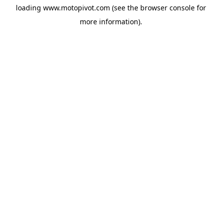
loading
www.motopivot.com
(see the
browser console
for
more information).