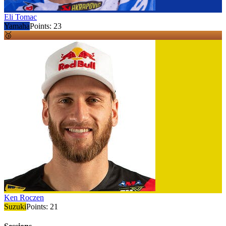
Eli Tomac
Yamaha
Points:
23
🥉
Ken Roczen
Suzuki
Points:
21