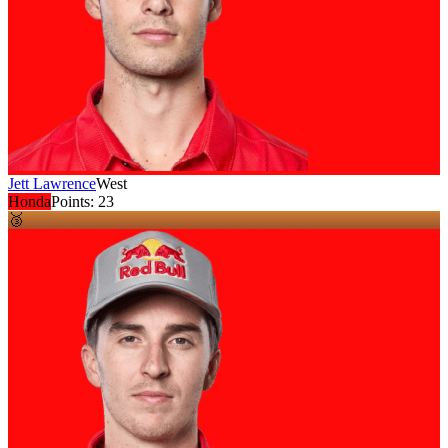
Jett Lawrence
West
Honda
Points:
23
🥉