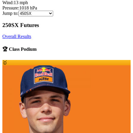
Wind:
13
mph
Pressure:
1018
hPa
Jump to:
250SX Futures
Overall Results
🏆 Class Podium
🥇