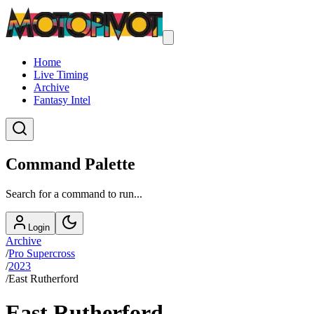
Home
Live Timing
Archive
Fantasy Intel
Command Palette
Search for a command to run...
Login
Archive
/
Pro Supercross
/
2023
/
East Rutherford
East Rutherford