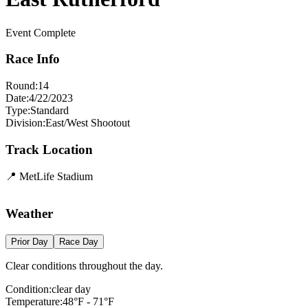
Event Complete
Race Info
Round:
14
Date:
4/22/2023
Type:
Standard
Division:
East/West Shootout
Track Location
📍
MetLife Stadium
Leaflet
|
©
OpenStreetMap
contributors
×
+
MetLife Stadium
Weather
−
Prior Day
Race Day
Clear conditions throughout the day.
Condition:
clear day
Temperature:
48
°F -
71
°F