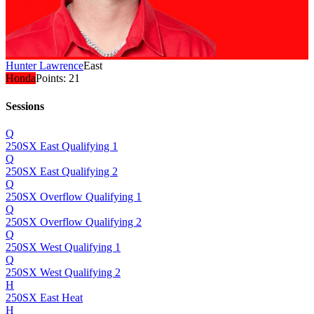
Hunter Lawrence
East
Honda
Points:
21
Sessions
Q
250SX East Qualifying 1
Q
250SX East Qualifying 2
Q
250SX Overflow Qualifying 1
Q
250SX Overflow Qualifying 2
Q
250SX West Qualifying 1
Q
250SX West Qualifying 2
H
250SX East Heat
H