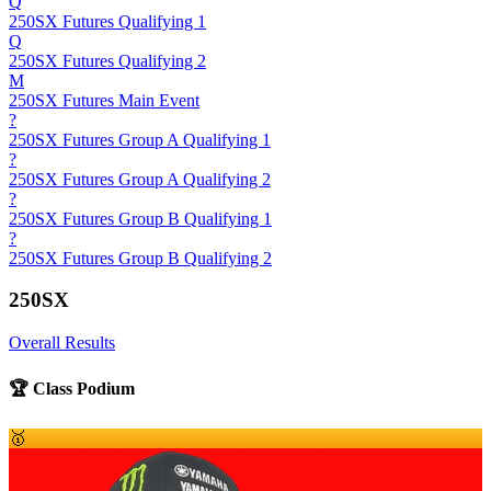
Q
250SX Futures Qualifying 1
Q
250SX Futures Qualifying 2
M
250SX Futures Main Event
?
250SX Futures Group A Qualifying 1
?
250SX Futures Group A Qualifying 2
?
250SX Futures Group B Qualifying 1
?
250SX Futures Group B Qualifying 2
250SX
Overall Results
🏆 Class Podium
🥇