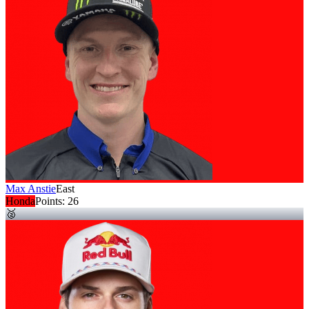
Max Anstie
East
Honda
Points:
26
🥈