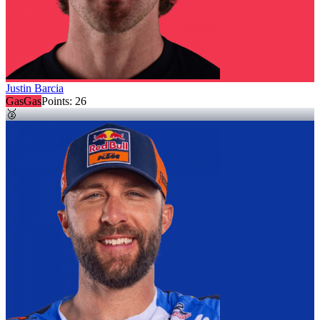
Justin Barcia
GasGas
Points:
26
🥈