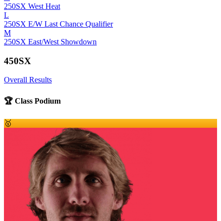
250SX West Heat
L
250SX E/W Last Chance Qualifier
M
250SX East/West Showdown
450SX
Overall Results
🏆 Class Podium
🥇