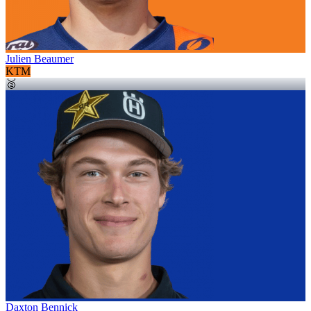
Julien Beaumer
KTM
🥈
Daxton Bennick