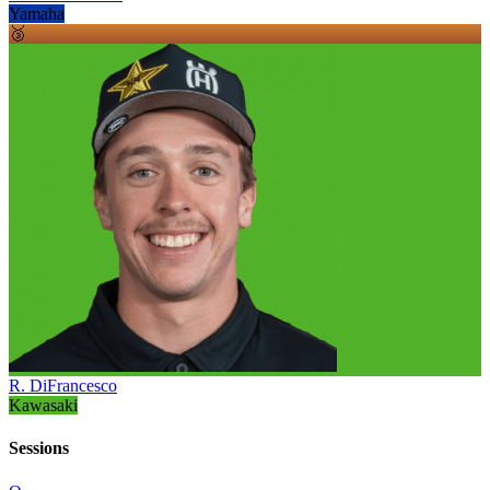
Yamaha
🥉
R. DiFrancesco
Kawasaki
Sessions