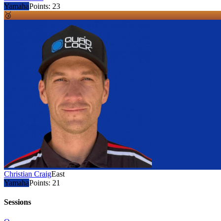
Yamaha
Points:
23
🥉
Christian Craig
East
Yamaha
Points:
21
Sessions