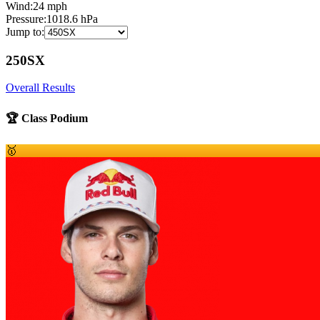
Wind:
24
mph
Pressure:
1018.6
hPa
Jump to:
250SX
Overall Results
🏆 Class Podium
🥇