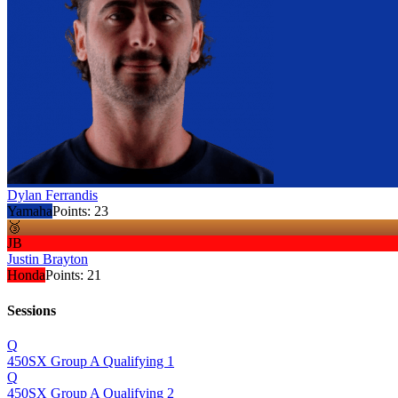
Dylan Ferrandis
Yamaha
Points:
23
🥉
JB
Justin Brayton
Honda
Points:
21
Sessions
Q
450SX Group A Qualifying 1
Q
450SX Group A Qualifying 2