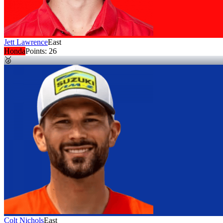
Jett Lawrence
East
Honda
Points:
26
🥈
Colt Nichols
East