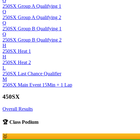
Q
250SX Group A Qualifying 1
Q
250SX Group A Qualifying 2
Q
250SX Group B Qualifying 1
Q
250SX Group B Qualifying 2
H
250SX Heat 1
H
250SX Heat 2
L
250SX Last Chance Qualifier
M
250SX Main Event 15Min + 1 Lap
450SX
Overall Results
🏆 Class Podium
🥇