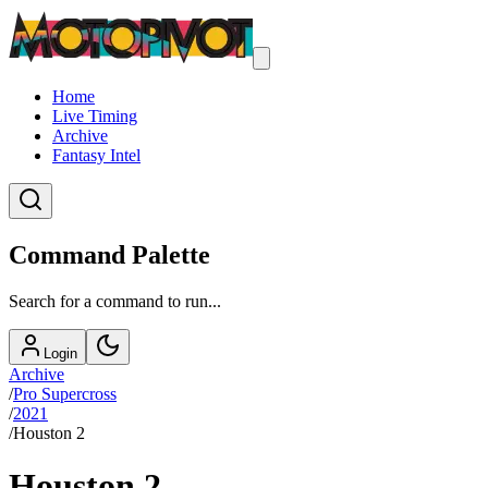
Home
Live Timing
Archive
Fantasy Intel
Command Palette
Search for a command to run...
Login
Archive
/
Pro Supercross
/
2021
/
Houston 2
Houston 2