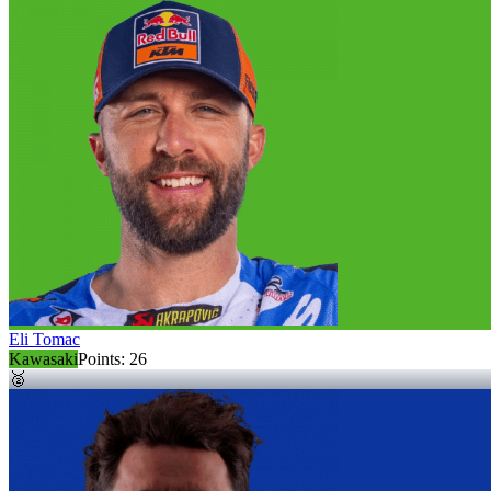
Eli Tomac
Kawasaki
Points:
26
🥈