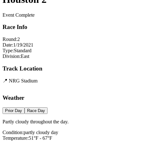
Event Complete
Race Info
Round:
2
Date:
1/19/2021
Type:
Standard
Division:
East
Track Location
📍
NRG Stadium
+
Weather
−
Prior Day
Race Day
Partly cloudy throughout the day.
Condition:
partly cloudy day
Temperature:
51
°F -
67
°F