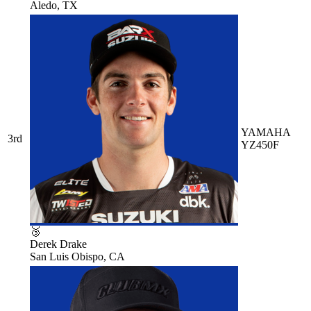
Aledo, TX
YAMAHA
3rd
YZ450F
🥉
Derek Drake
San Luis Obispo, CA