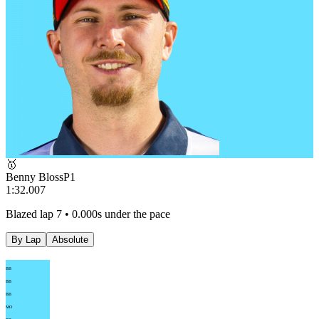
🥇
Benny Bloss
P
1
1:32.007
Blazed lap 7 • 0.000s under the pace
By Lap
Absolute
BB
BB
BB
MO