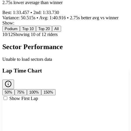
2.75s lower average than winner
Best:
1:33.457
• 2nd:
1:33.730
Variance:
50.515
s • Avg:
1:40.916
•
2.75s better
avg vs winner
Show:
Podium
Top 10
Top 20
All
10
/
12
Showing
10
of
12
rider
s
Sector Performance
Unable to load sectors data
Lap Time Chart
50%
75%
100%
150%
Show First Lap