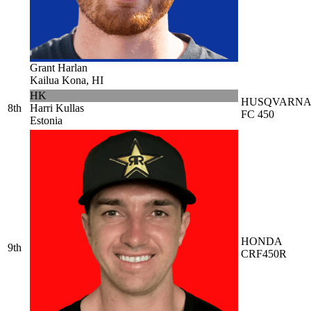
Grant Harlan
Kailua Kona, HI
HK
HUSQVARN
8th
Harri Kullas
FC 450
Estonia
HONDA
9th
CRF450R