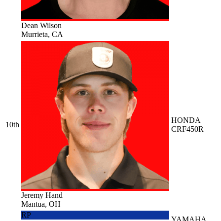
Dean Wilson
Murrieta, CA
HONDA
10th
CRF450R
Jeremy Hand
Mantua, OH
RP
YAMAHA