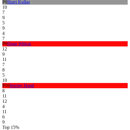
P
8
Harri Kullas
10
7
9
5
9
4
7
P
9
Dean Wilson
12
9
11
7
8
5
10
P
10
Jeremy Hand
8
11
12
4
11
6
9
Top 15%