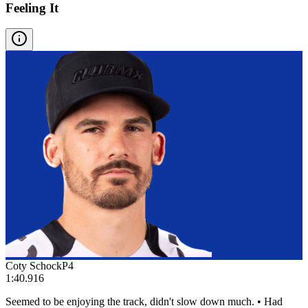
Feeling It
Coty Schock
P
4
1:40.916
Seemed to be enjoying the track, didn't slow down much. • Had