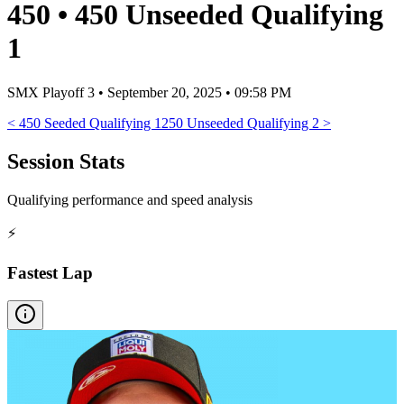
450
•
450 Unseeded Qualifying
1
SMX Playoff 3
•
September 20, 2025 • 09:58 PM
<
450 Seeded Qualifying 1
250 Unseeded Qualifying 2
>
Session Stats
Qualifying performance and speed analysis
⚡
Fastest Lap