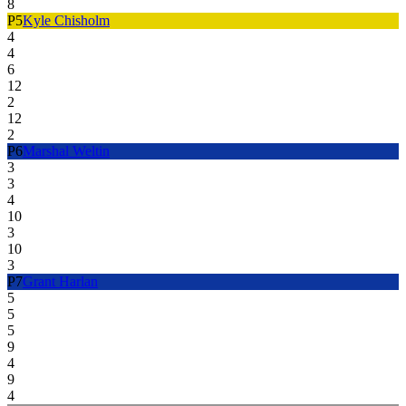
8
P
5
Kyle Chisholm
4
4
6
12
2
12
2
P
6
Marshal Weltin
3
3
4
10
3
10
3
P
7
Grant Harlan
5
5
5
9
4
9
4