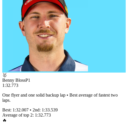
🥇
Benny Bloss
P
1
1:32.773
One flyer and one solid backup lap • Best average of fastest two
laps.
Best:
1:32.007
• 2nd:
1:33.539
Average of top 2:
1:32.773
🔥