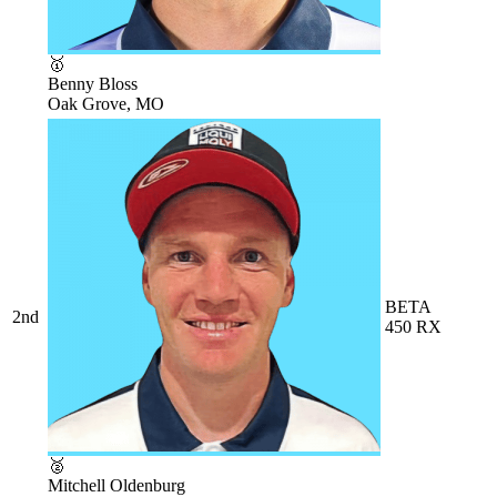
🥇
Benny Bloss
Oak Grove, MO
BETA
2nd
450 RX
🥈
Mitchell Oldenburg