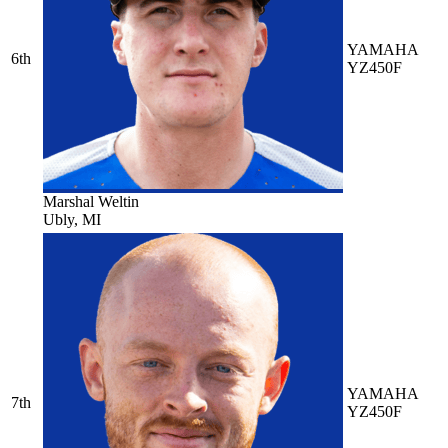
YAMAHA
6th
YZ450F
Marshal Weltin
Ubly, MI
YAMAHA
7th
YZ450F