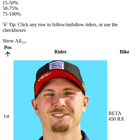
15-50%
50-75%
75-100%
💡 Tip: Click any row to follow/unfollow riders, or use the
checkboxes
Show All
Pos
Rider
Bike
BETA
1st
450 RX