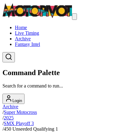
Home
Live Timing
Archive
Fantasy Intel
Command Palette
Search for a command to run...
Login
Archive
/
Super Motocross
/
2025
/
SMX Playoff 3
/
450 Unseeded Qualifying 1