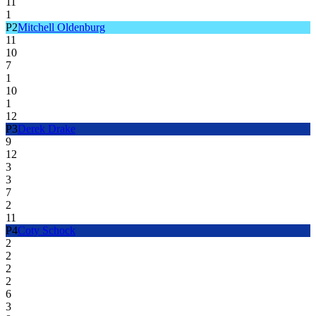
11
1
P
2
Mitchell Oldenburg
11
10
7
1
10
1
12
P
3
Derek Drake
9
12
3
3
7
2
11
P
4
Coty Schock
2
2
2
2
6
3