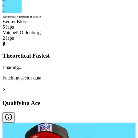
BB
MO
BB
Indicator shows fastest lap of the race
Benny Bloss
5
laps
Mitchell Oldenburg
2
laps
🧪
Theoretical Fastest
Loading...
Fetching sector data
⚡
Qualifying Ace