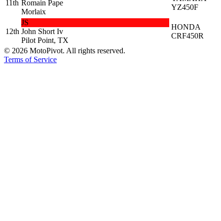
11th
Romain Pape
YZ450F
Morlaix
JS
HONDA
12th
John Short Iv
CRF450R
Pilot Point, TX
©
2026
MotoPivot. All rights reserved.
Terms of Service