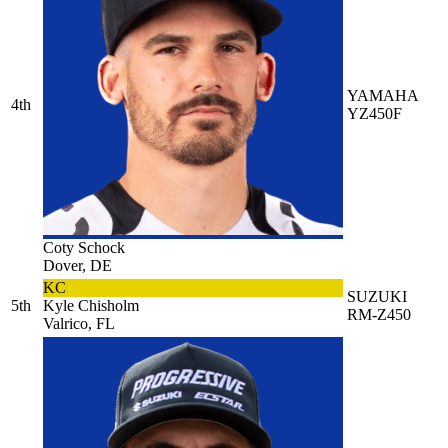
YAMAHA
4th
YZ450F
Coty Schock
Dover, DE
KC
SUZUKI
5th
Kyle Chisholm
RM-Z450
Valrico, FL