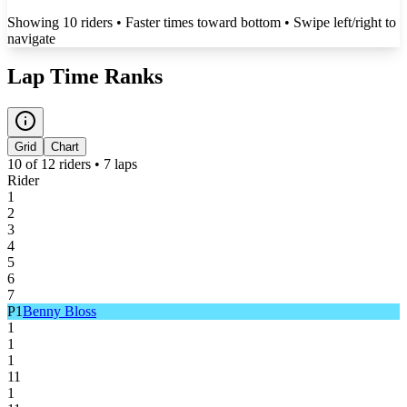
Showing
10
rider
s
• Faster times toward bottom
• Swipe left/right to
navigate
Lap Time Ranks
Grid
Chart
10
of
12
riders •
7
laps
Rider
1
2
3
4
5
6
7
P
1
Benny Bloss
1
1
1
11
1