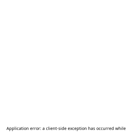
Application error: a
client
-side exception has occurred while