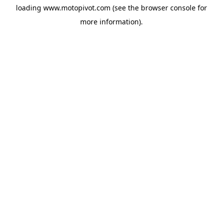
loading
www.motopivot.com
(see the
browser console
for
more information).