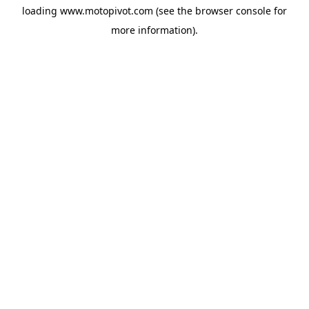
loading
www.motopivot.com
(see the
browser console
for
more information).