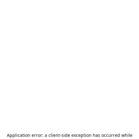
Application error: a
client
-side exception has occurred while