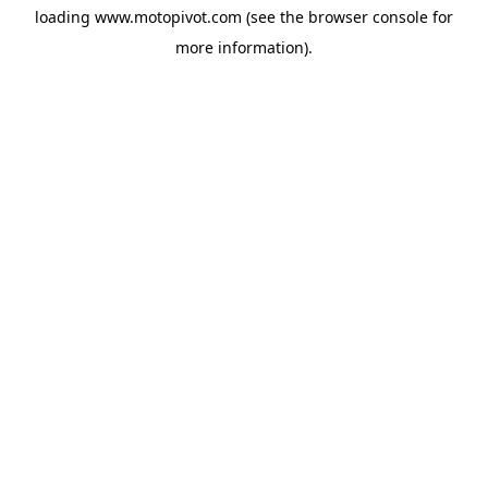
loading
www.motopivot.com
(see the
browser console
for
more information).