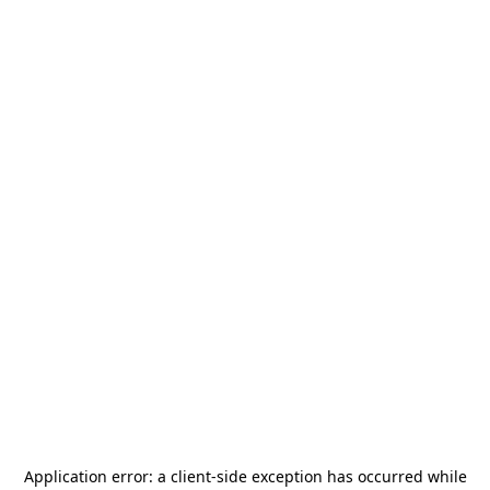
Application error: a
client
-side exception has occurred while