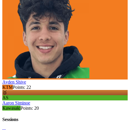
Ayden Shive
KTM
Points:
22
🥉
AS
Aaron Siminoe
Kawasaki
Points:
20
Sessions