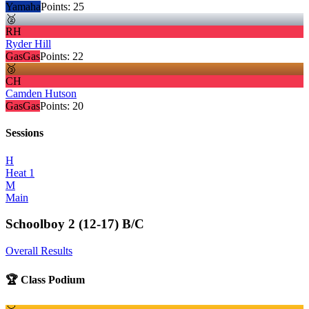
Yamaha
Points:
25
🥈
RH
Ryder Hill
GasGas
Points:
22
🥉
CH
Camden Hutson
GasGas
Points:
20
Sessions
H
Heat 1
M
Main
Schoolboy 2 (12-17) B/C
Overall Results
🏆 Class Podium