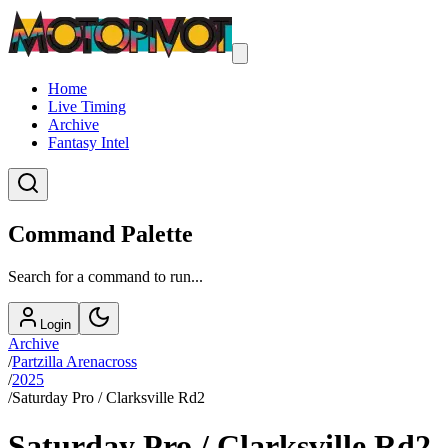
Home
Live Timing
Archive
Fantasy Intel
Command Palette
Search for a command to run...
Login
Archive
/
Partzilla Arenacross
/
2025
/
Saturday Pro / Clarksville Rd2
Saturday Pro / Clarksville Rd2