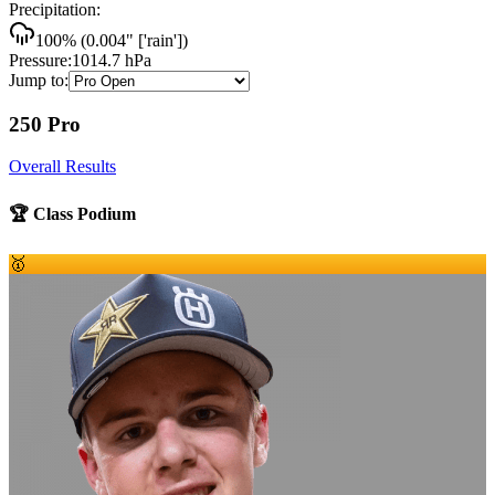
Precipitation:
100
% (
0.004
"
['rain']
)
Pressure:
1014.7
hPa
Jump to:
250 Pro
Overall Results
🏆 Class Podium
🥇