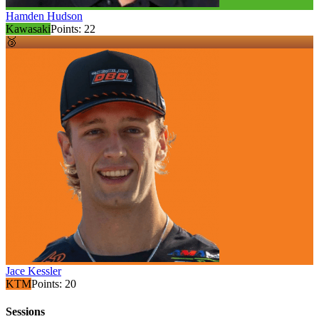
Hamden Hudson
Kawasaki
Points:
22
🥉
Jace Kessler
KTM
Points:
20
Sessions