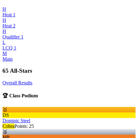
H
Heat 1
H
Heat 2
H
Qualifier 1
L
LCQ 1
M
Main
65 All-Stars
Overall Results
🏆 Class Podium
🥇
DS
Dominic Steel
Cobra
Points:
25
🥈
MP