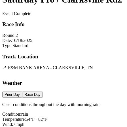
Event Complete
Race Info
Round:
2
Date:
10/18/2025
Type:
Standard
Track Location
📍
F&M BANK ARENA - CLARKSVILLE, TN
Leaflet
|
©
OpenStreetMap
contributors
×
+
F&M BANK ARENA - CLARKSVILLE, TN
Weather
−
Prior Day
Race Day
Clear conditions throughout the day with morning rain.
Condition:
rain
Temperature:
54
°F -
82
°F
Wind:
7
mph