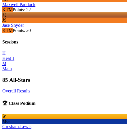
Maxwell Paddock
KTM
Points:
22
🥉
JS
Jase Snyder
KTM
Points:
20
Sessions
H
Heat 1
M
Main
85 All-Stars
Overall Results
🏆 Class Podium
🥇
MG
Gresham-Lewis