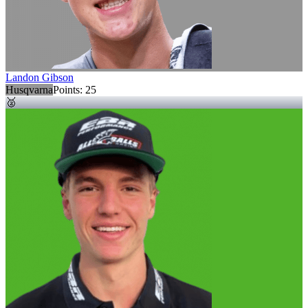
Landon Gibson
Husqvarna
Points:
25
🥈