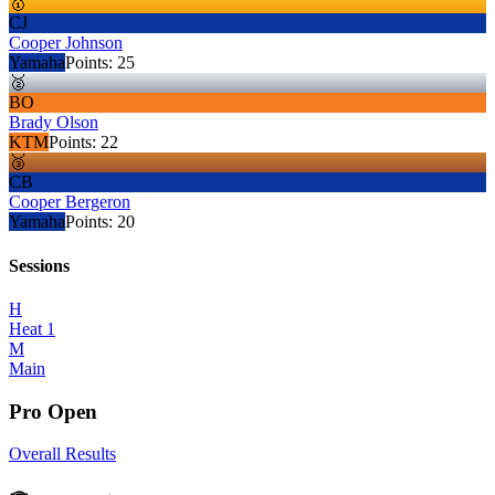
🥇
CJ
Cooper Johnson
Yamaha
Points:
25
🥈
BO
Brady Olson
KTM
Points:
22
🥉
CB
Cooper Bergeron
Yamaha
Points:
20
Sessions
H
Heat 1
M
Main
Pro Open
Overall Results