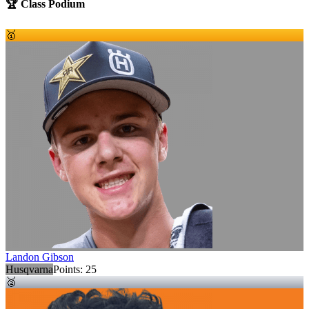
🏆 Class Podium
🥇
Landon Gibson
Husqvarna
Points:
25
🥈