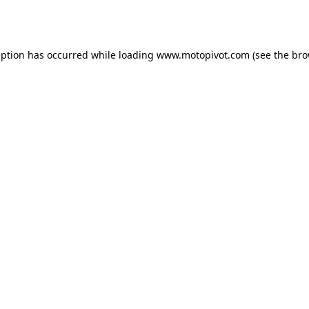
eption has occurred while loading
www.motopivot.com
(see the
bro