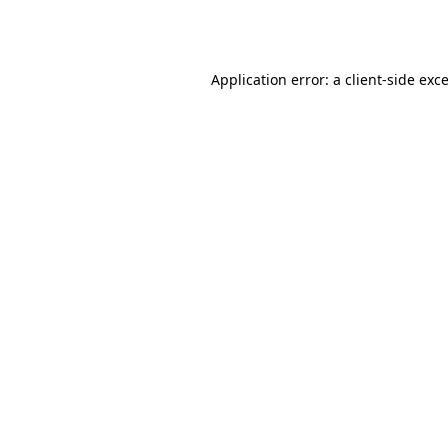
Application error: a
client
-side exc