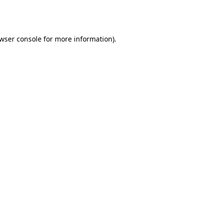
wser console
for more information).