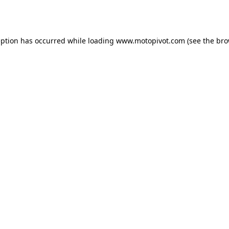
eption has occurred while loading
www.motopivot.com
(see the
bro