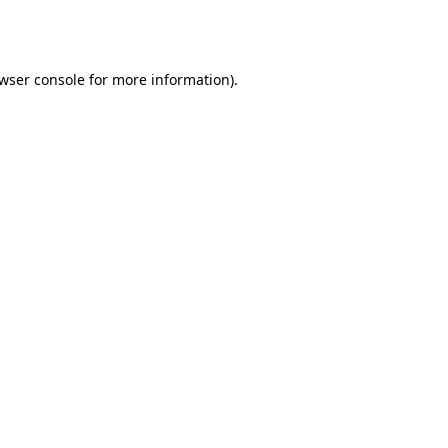
wser console
for more information).