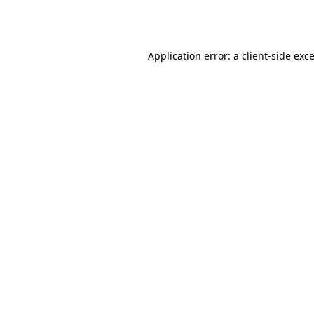
Application error: a
client
-side exc