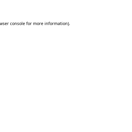
wser console
for more information).