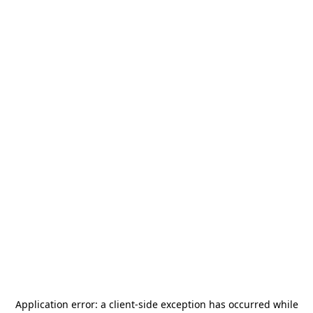
Application error: a
client
-side exception has occurred while