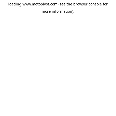
loading
www.motopivot.com
(see the
browser console
for
more information).