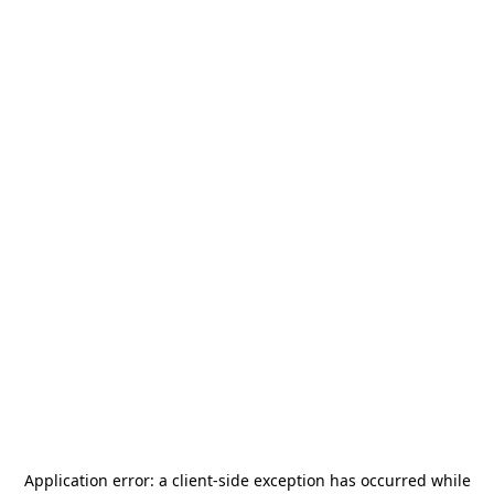
Application error: a
client
-side exception has occurred while