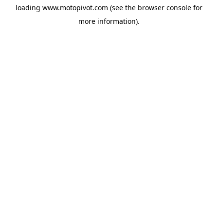
loading
www.motopivot.com
(see the
browser console
for
more information).