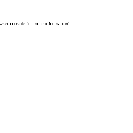
wser console
for more information).