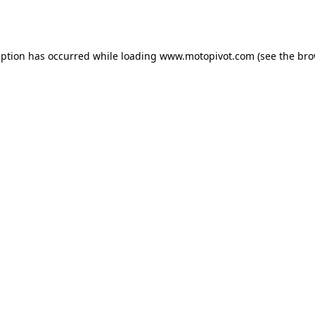
eption has occurred while loading
www.motopivot.com
(see the
bro