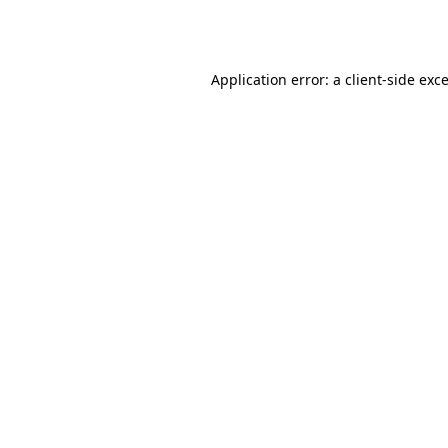
Application error: a
client
-side exc