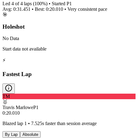
Led
4
of
4
laps (
100
%) • Started P
1
Avg:
0:31.451
• Best:
0:20.010
•
Very consistent
pace
🎯
Holeshot
No Data
Start data not available
⚡
Fastest Lap
TM
🥇
Travis Marlowe
P
1
0:20.010
Blazed lap 1 • 7.525s faster than session average
By Lap
Absolute