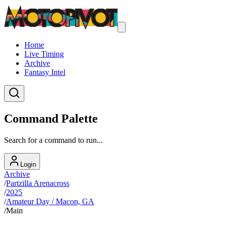
Home
Live Timing
Archive
Fantasy Intel
Command Palette
Search for a command to run...
Login
Archive
/
Partzilla Arenacross
/
2025
/
Amateur Day / Macon, GA
/
Main