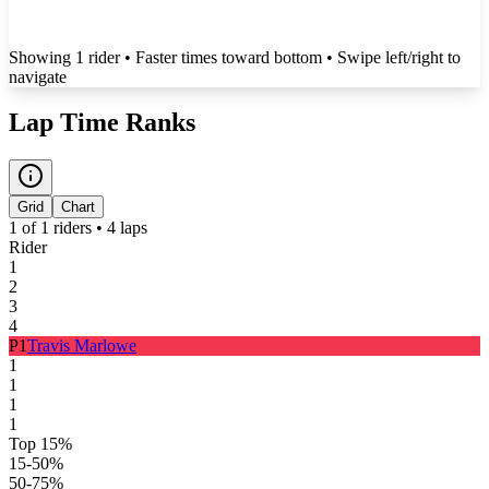
Showing
1
rider
• Faster times toward bottom
• Swipe left/right to
navigate
Lap Time Ranks
Grid
Chart
1
of
1
riders •
4
laps
Rider
1
2
3
4
P
1
Travis Marlowe
1
1
1
1
Top 15%
15-50%
50-75%