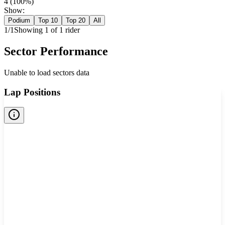
4
(
100
%)
Show:
Podium
Top 10
Top 20
All
1
/
1
Showing
1
of
1
rider
Sector Performance
Unable to load sectors data
Lap Positions