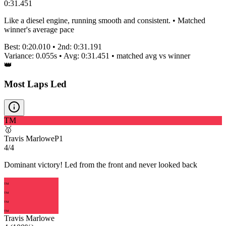
0:31.451
Like a diesel engine, running smooth and consistent. • Matched
winner's average pace
Best:
0:20.010
• 2nd:
0:31.191
Variance:
0.055
s • Avg:
0:31.451
•
matched
avg vs winner
👑
Most Laps Led
TM
🥇
Travis Marlowe
P
1
4/4
Dominant victory! Led from the front and never looked back
TM
TM
TM
TM
Travis Marlowe