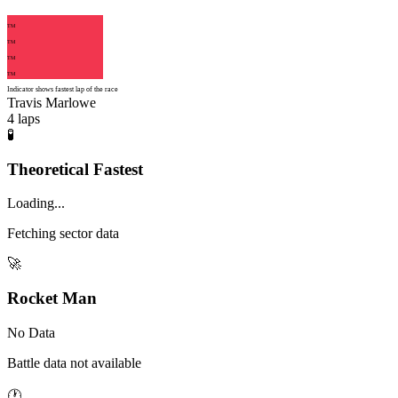
TM
TM
TM
TM
Indicator shows fastest lap of the race
Travis Marlowe
4
laps
🧪
Theoretical Fastest
Loading...
Fetching sector data
🚀
Rocket Man
No Data
Battle data not available
🕐