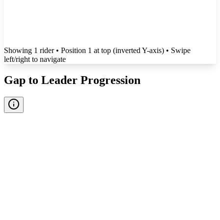
Showing
1
rider
• Position 1 at top (inverted Y-axis)
• Swipe
left/right to navigate
Gap to Leader Progression