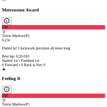
Metronome Award
TM
🥇
Travis Marlowe
P
1
0.23s
Dialed in! Clockwork precision all moto long
Best lap:
0:20.010
Started
1st
• Finished
1st
0
Forward •
0
Back is Net:
0
🔥
Feeling It
TM
🥇
Travis Marlowe
P
1