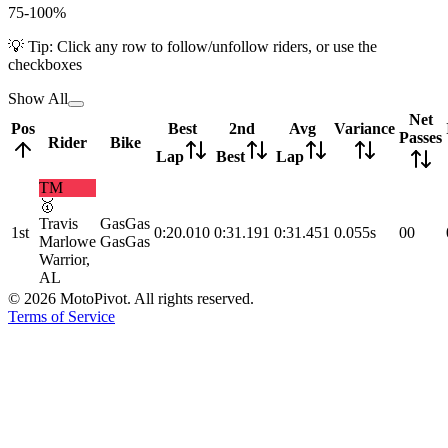
75-100%
💡 Tip: Click any row to follow/unfollow riders, or use the
checkboxes
Show All
Net
Pos
Best
2nd
Avg
Variance
Passes
Rider
Bike
Lap
Best
Lap
TM
🥇
Travis
GasGas
1st
0:20.010
0:31.191
0:31.451
0.055s
0
0
Marlowe
GasGas
Warrior,
AL
©
2026
MotoPivot. All rights reserved.
Terms of Service