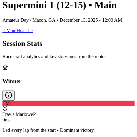
Supermini 1 (12-15)
•
Main
Amateur Day / Macon, GA
•
December 13, 2025 • 12:00 AM
<
Main
Heat 1
>
Session Stats
Race craft analytics and key storylines from the moto
🏆
Winner
TM
🥇
Travis Marlowe
P
1
0ms
Led every lap from the start • Dominant victory