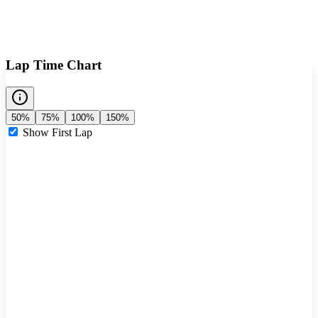
Lap Time Chart
50%
75%
100%
150%
Show First Lap