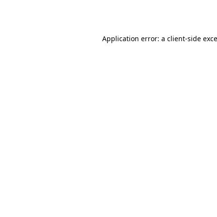
Application error: a
client
-side exc