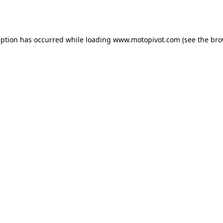
eption has occurred while loading
www.motopivot.com
(see the
bro