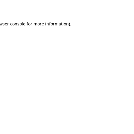
wser console
for more information).