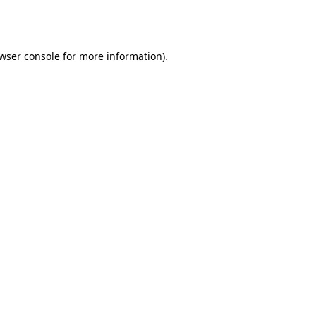
wser console
for more information).