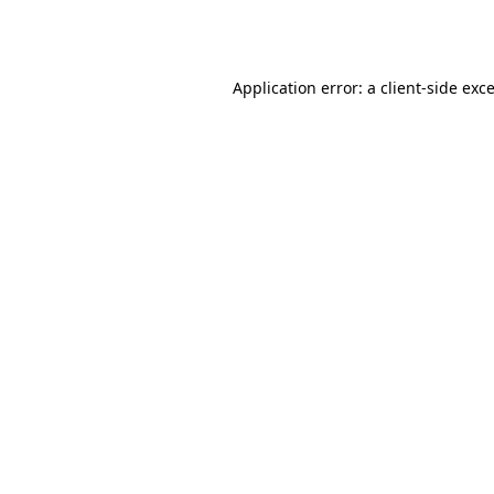
Application error: a
client
-side exc