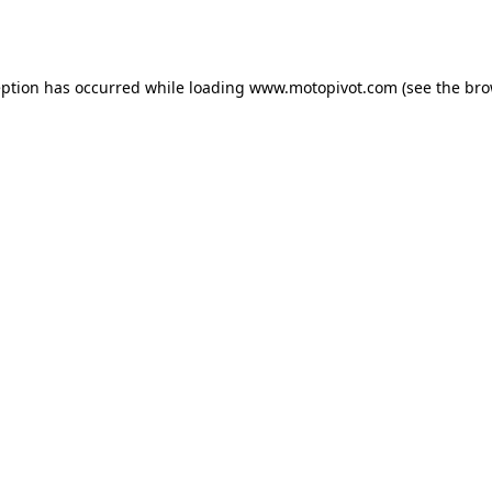
eption has occurred while loading
www.motopivot.com
(see the
bro