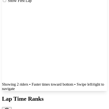
Show First Lap
Showing
2
rider
s
• Faster times toward bottom
• Swipe left/right to
navigate
Lap Time Ranks