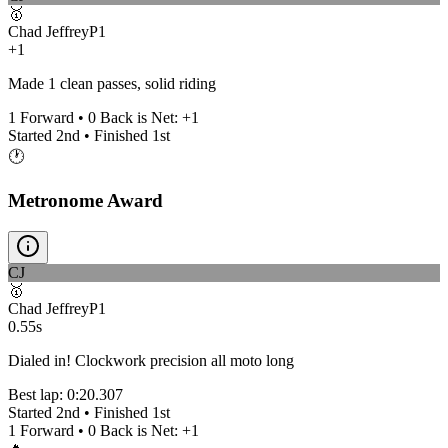
🥇
Chad Jeffrey
P
1
+1
Made 1 clean passes, solid riding
1
Forward •
0
Back is Net:
+
1
Started
2nd
• Finished
1st
🕐
Metronome Award
CJ
🥇
Chad Jeffrey
P
1
0.55s
Dialed in! Clockwork precision all moto long
Best lap:
0:20.307
Started
2nd
• Finished
1st
1
Forward •
0
Back is Net:
+
1