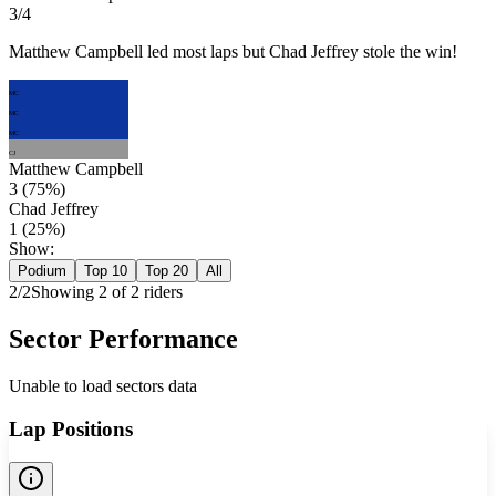
3/4
Matthew Campbell led most laps but Chad Jeffrey stole the win!
MC
MC
MC
CJ
Matthew Campbell
3
(
75
%)
Chad Jeffrey
1
(
25
%)
Show:
Podium
Top 10
Top 20
All
2
/
2
Showing
2
of
2
rider
s
Sector Performance
Unable to load sectors data
Lap Positions