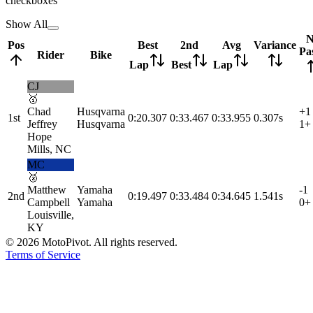
checkboxes
Show All
N
Pos
Best
2nd
Avg
Variance
Pa
Rider
Bike
Lap
Best
Lap
CJ
🥇
Chad
Husqvarna
+1
1st
0:20.307
0:33.467
0:33.955
0.307s
Jeffrey
Husqvarna
1
+
Hope
Mills, NC
MC
🥈
Matthew
Yamaha
-1
2nd
0:19.497
0:33.484
0:34.645
1.541s
Campbell
Yamaha
0
+
Louisville,
KY
©
2026
MotoPivot. All rights reserved.
Terms of Service