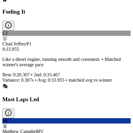
🔥
Feeling It
CJ
🥇
Chad Jeffrey
P
1
0:33.955
Like a diesel engine, running smooth and consistent. • Matched
winner's average pace
Best:
0:20.307
• 2nd:
0:33.467
Variance:
0.307
s • Avg:
0:33.955
•
matched
avg vs winner
🎭
Most Laps Led
MC
🥈
Matthew Campbell
P
2