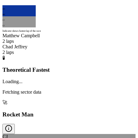
MC
MC
CJ
CJ
Indicator shows fastest lap of the race
Matthew Campbell
2
laps
Chad Jeffrey
2
laps
🧪
Theoretical Fastest
Loading...
Fetching sector data
🚀
Rocket Man
CJ