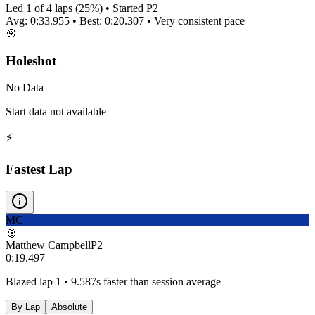
Led
1
of
4
laps (
25
%) • Started P
2
Avg:
0:33.955
• Best:
0:20.307
•
Very consistent
pace
🎯
Holeshot
No Data
Start data not available
⚡
Fastest Lap
MC
🥈
Matthew Campbell
P
2
0:19.497
Blazed lap 1 • 9.587s faster than session average
By Lap
Absolute