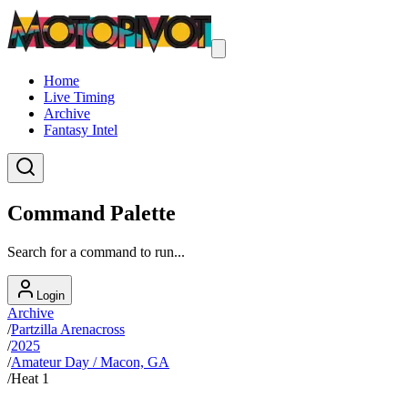
Home
Live Timing
Archive
Fantasy Intel
Command Palette
Search for a command to run...
Login
Archive
/
Partzilla Arenacross
/
2025
/
Amateur Day / Macon, GA
/
Heat 1