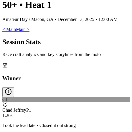
50+
•
Heat 1
Amateur Day / Macon, GA
•
December 13, 2025 • 12:00 AM
<
Main
Main
>
Session Stats
Race craft analytics and key storylines from the moto
🏆
Winner
CJ
🥇
Chad Jeffrey
P
1
1.26s
Took the lead late • Closed it out strong