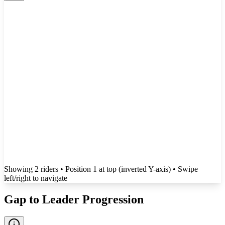
Showing
2
rider
s
• Position 1 at top (inverted Y-axis)
• Swipe
left/right to navigate
Gap to Leader Progression