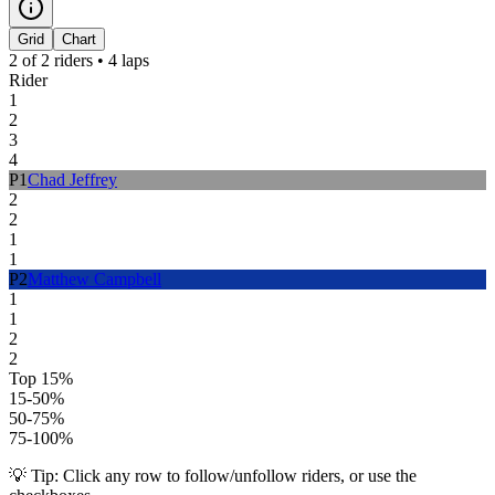
Grid
Chart
2
of
2
riders •
4
laps
Rider
1
2
3
4
P
1
Chad Jeffrey
2
2
1
1
P
2
Matthew Campbell
1
1
2
2
Top 15%
15-50%
50-75%
75-100%
💡 Tip: Click any row to follow/unfollow riders, or use the