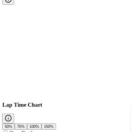
Lap Time Chart
50%
75%
100%
150%