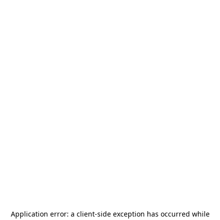
Application error: a
client
-side exception has occurred while