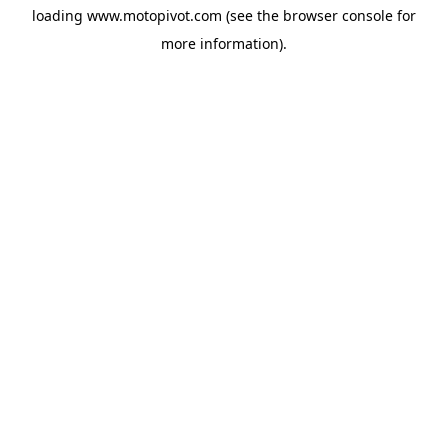
loading
www.motopivot.com
(see the
browser console
for
more information).