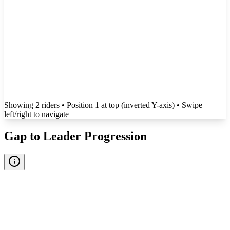
Showing
2
rider
s
• Position 1 at top (inverted Y-axis)
• Swipe
left/right to navigate
Gap to Leader Progression