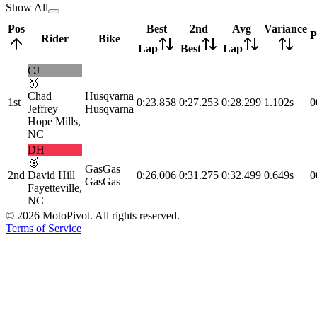
Show All
Pos
Best
2nd
Avg
Variance
P
Rider
Bike
Lap
Best
Lap
CJ
🥇
Chad
Husqvarna
1st
0:23.858
0:27.253
0:28.299
1.102s
0
Jeffrey
Husqvarna
Hope Mills,
NC
DH
🥈
GasGas
2nd
David Hill
0:26.006
0:31.275
0:32.499
0.649s
0
GasGas
Fayetteville,
NC
©
2026
MotoPivot. All rights reserved.
Terms of Service