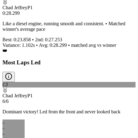
🥇
Chad Jeffrey
P
1
0:28.299
Like a diesel engine, running smooth and consistent. • Matched
winner's average pace
Best:
0:23.858
• 2nd:
0:27.253
Variance:
1.102
s • Avg:
0:28.299
•
matched
avg vs winner
👑
Most Laps Led
CJ
🥇
Chad Jeffrey
P
1
6/6
Dominant victory! Led from the front and never looked back
CJ
CJ
CJ