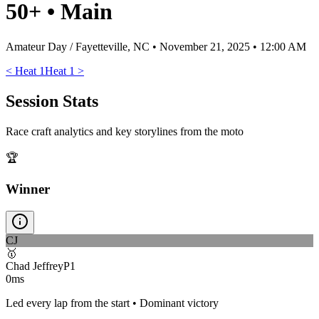
50+
•
Main
Amateur Day / Fayetteville, NC
•
November 21, 2025 • 12:00 AM
<
Heat 1
Heat 1
>
Session Stats
Race craft analytics and key storylines from the moto
🏆
Winner
CJ
🥇
Chad Jeffrey
P
1
0ms
Led every lap from the start • Dominant victory