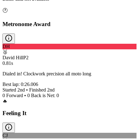
🕐
Metronome Award
DH
🥈
David Hill
P
2
0.81s
Dialed in! Clockwork precision all moto long
Best lap:
0:26.006
Started
2nd
• Finished
2nd
0
Forward •
0
Back is Net:
0
🔥
Feeling It
CJ