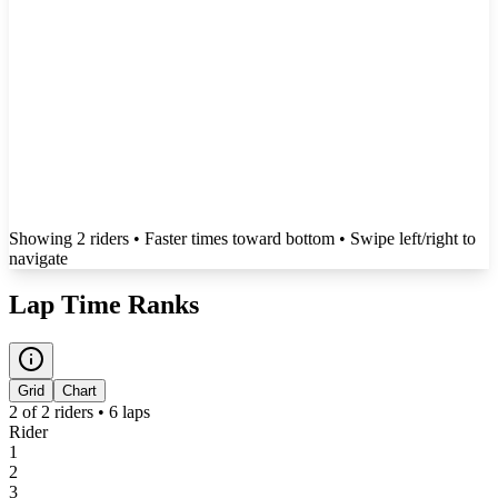
Showing
2
rider
s
• Faster times toward bottom
• Swipe left/right to
navigate
Lap Time Ranks
Grid
Chart
2
of
2
riders •
6
laps
Rider
1
2
3