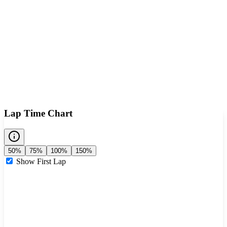
Lap Time Chart
50%
75%
100%
150%
Show First Lap