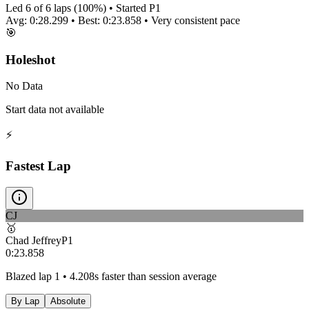
Led
6
of
6
laps (
100
%) • Started P
1
Avg:
0:28.299
• Best:
0:23.858
•
Very consistent
pace
🎯
Holeshot
No Data
Start data not available
⚡
Fastest Lap
CJ
🥇
Chad Jeffrey
P
1
0:23.858
Blazed lap 1 • 4.208s faster than session average
By Lap
Absolute