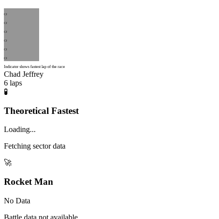
CJ
CJ
CJ
CJ
CJ
CJ
Indicator shows fastest lap of the race
Chad Jeffrey
6
laps
🧪
Theoretical Fastest
Loading...
Fetching sector data
🚀
Rocket Man
No Data
Battle data not available