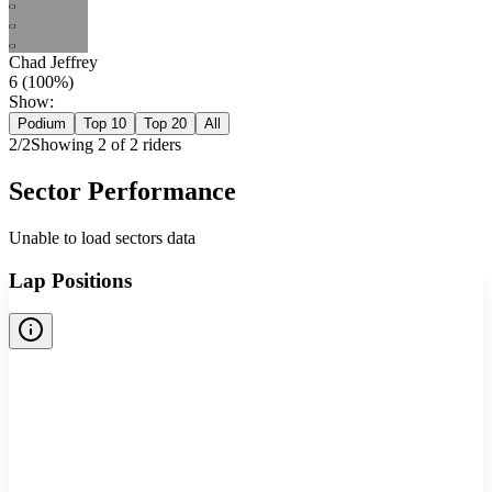
CJ
CJ
CJ
Chad Jeffrey
6
(
100
%)
Show:
Podium
Top 10
Top 20
All
2
/
2
Showing
2
of
2
rider
s
Sector Performance
Unable to load sectors data
Lap Positions