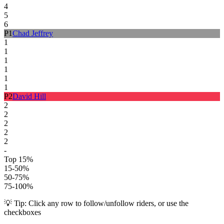
4
5
6
P
1
Chad Jeffrey
1
1
1
1
1
1
P
2
David Hill
2
2
2
2
2
-
Top 15%
15-50%
50-75%
75-100%
💡 Tip: Click any row to follow/unfollow riders, or use the
checkboxes