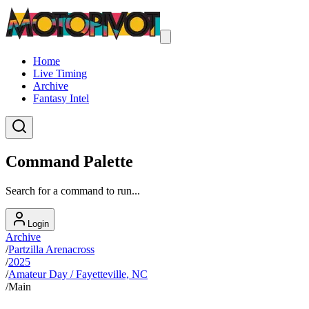
Home
Live Timing
Archive
Fantasy Intel
Command Palette
Search for a command to run...
Login
Archive
/
Partzilla Arenacross
/
2025
/
Amateur Day / Fayetteville, NC
/
Main