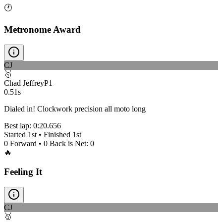
🕐
Metronome Award
CJ
🥇
Chad Jeffrey
P
1
0.51s
Dialed in! Clockwork precision all moto long
Best lap:
0:20.656
Started
1st
• Finished
1st
0
Forward •
0
Back is Net:
0
🔥
Feeling It
CJ
🥇