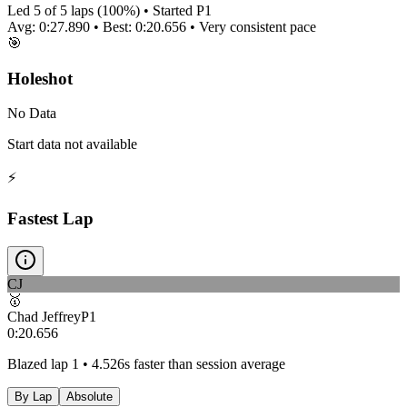
Led
5
of
5
laps (
100
%) • Started P
1
Avg:
0:27.890
• Best:
0:20.656
•
Very consistent
pace
🎯
Holeshot
No Data
Start data not available
⚡
Fastest Lap
CJ
🥇
Chad Jeffrey
P
1
0:20.656
Blazed lap 1 • 4.526s faster than session average
By Lap
Absolute