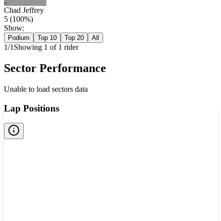
CJ
Chad Jeffrey
5
(
100
%)
Show:
Podium
Top 10
Top 20
All
1
/
1
Showing
1
of
1
rider
Sector Performance
Unable to load sectors data
Lap Positions