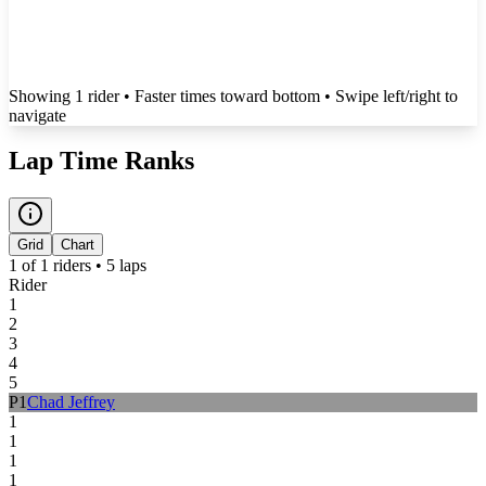
Showing
1
rider
• Faster times toward bottom
• Swipe left/right to
navigate
Lap Time Ranks
Grid
Chart
1
of
1
riders •
5
laps
Rider
1
2
3
4
5
P
1
Chad Jeffrey
1
1
1
1