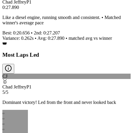
Chad Jeffrey
P
1
0:27.890
Like a diesel engine, running smooth and consistent. • Matched
winner's average pace
Best:
0:20.656
• 2nd:
0:27.207
Variance:
0.262
s • Avg:
0:27.890
•
matched
avg vs winner
👑
Most Laps Led
CJ
🥇
Chad Jeffrey
P
1
5/5
Dominant victory! Led from the front and never looked back
CJ
CJ
CJ
CJ