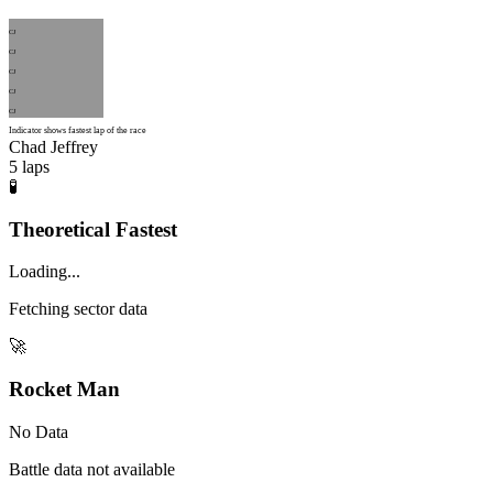
CJ
CJ
CJ
CJ
CJ
Indicator shows fastest lap of the race
Chad Jeffrey
5
laps
🧪
Theoretical Fastest
Loading...
Fetching sector data
🚀
Rocket Man
No Data
Battle data not available