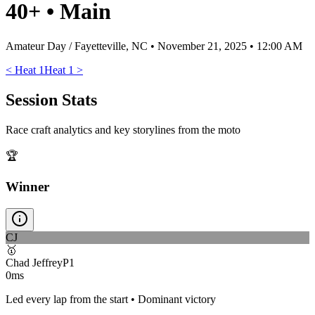
40+
•
Main
Amateur Day / Fayetteville, NC
•
November 21, 2025 • 12:00 AM
<
Heat 1
Heat 1
>
Session Stats
Race craft analytics and key storylines from the moto
🏆
Winner
CJ
🥇
Chad Jeffrey
P
1
0ms
Led every lap from the start • Dominant victory