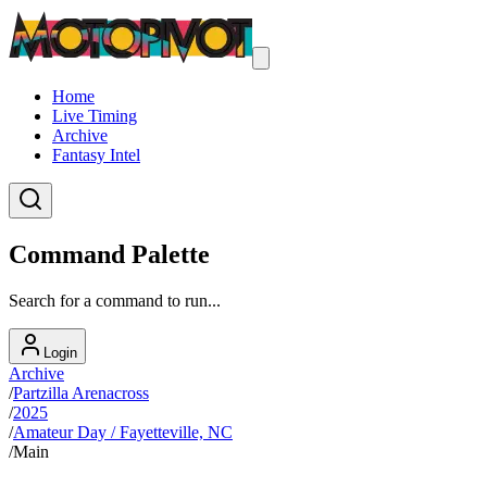
Home
Live Timing
Archive
Fantasy Intel
Command Palette
Search for a command to run...
Login
Archive
/
Partzilla Arenacross
/
2025
/
Amateur Day / Fayetteville, NC
/
Main