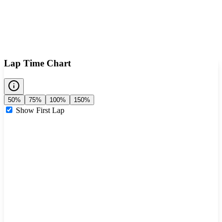
Lap Time Chart
50%
75%
100%
150%
Show First Lap