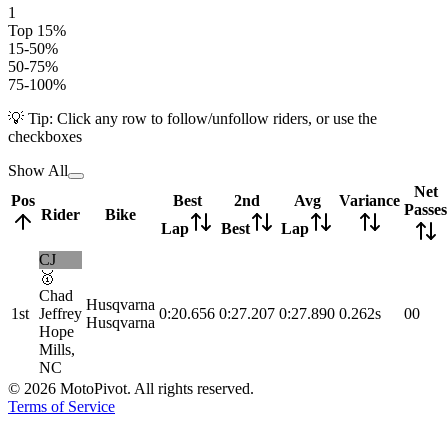
1
Top 15%
15-50%
50-75%
75-100%
💡 Tip: Click any row to follow/unfollow riders, or use the
checkboxes
Show All
Net
Pos
Best
2nd
Avg
Variance
Passes
Rider
Bike
Lap
Best
Lap
CJ
🥇
Chad
Husqvarna
1st
Jeffrey
0:20.656
0:27.207
0:27.890
0.262s
0
0
Husqvarna
Hope
Mills,
NC
©
2026
MotoPivot. All rights reserved.
Terms of Service