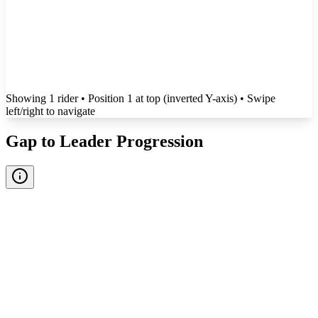
Showing
1
rider
• Position 1 at top (inverted Y-axis)
• Swipe
left/right to navigate
Gap to Leader Progression