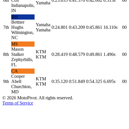
6th
Cox
0:23.635
0:41.376
0:42.062
0.313s
0
0
Yamaha
Indianapolis,
IN
BH
Bettner
Yamaha
7th
Hughs
0:24.801
0:43.209
0:45.861
16.110s
0
0
Yamaha
Wilmington,
NC
MS
Mason
KTM
8th
Stalker
0:28.419
0:48.579
0:49.861
1.496s
0
0
KTM
Zephyrhills,
FL
CA
Cooper
KTM
9th
Abell
0:35.120
0:51.849
0:54.325
6.695s
0
0
KTM
Churchton,
MD
©
2026
MotoPivot. All rights reserved.
Terms of Service