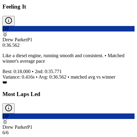
Feeling It
DP
🥇
Drew Parker
P
1
0:36.562
Like a diesel engine, running smooth and consistent. • Matched
winner's average pace
Best:
0:18.000
• 2nd:
0:35.771
Variance:
0.416
s • Avg:
0:36.562
•
matched
avg vs winner
👑
Most Laps Led
DP
🥇
Drew Parker
P
1
6/6