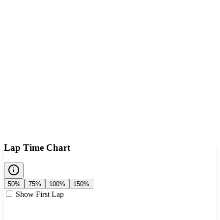
Lap Time Chart
50%
75%
100%
150%
Show First Lap