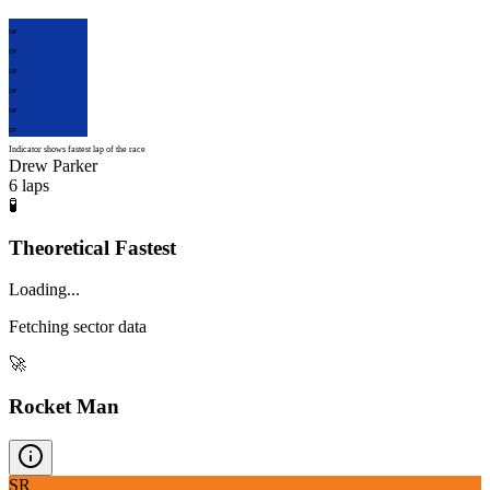
DP
DP
DP
DP
DP
DP
Indicator shows fastest lap of the race
Drew Parker
6
laps
🧪
Theoretical Fastest
Loading...
Fetching sector data
🚀
Rocket Man
SR