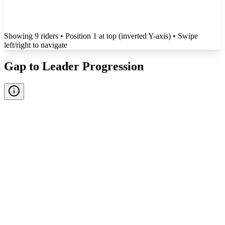
Showing
9
rider
s
• Position 1 at top (inverted Y-axis)
• Swipe
left/right to navigate
Gap to Leader Progression