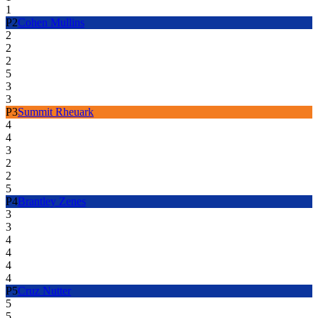
1
P
2
Cohen Mullins
2
2
2
5
3
3
P
3
Summit Rheuark
4
4
3
2
2
5
P
4
Brantley Zenes
3
3
4
4
4
4
P
5
Cruz Nutter
5
5