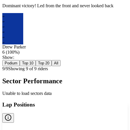
Dominant victory! Led from the front and never looked back
DP
DP
DP
DP
DP
DP
Drew Parker
6
(
100
%)
Show:
Podium
Top 10
Top 20
All
9
/
9
Showing
9
of
9
rider
s
Sector Performance
Unable to load sectors data
Lap Positions