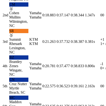
CM
🥈
Cohen
Yamaha
2nd
0:18.883
0:37.147
0:38.344
1.347s
0
0
Mullins
Yamaha
Wilmington,
NC
SR
🥉
Summit
KTM
+1
3rd
0:21.263
0:37.732
0:38.387
0.381s
Rheuark
KTM
1
+ 
Lexington,
NC
BZ
Brantley
Yamaha
-1
4th
Zenes
0:20.781
0:37.477
0:38.833
0.806s
Yamaha
0
+ 
Wingate,
NC
CN
Cruz Nutter
Yamaha
5th
0:22.575
0:36.523
0:39.161
2.163s
0
0
Myrtle
Yamaha
Beach, SC
MC
Maddox
Yamaha