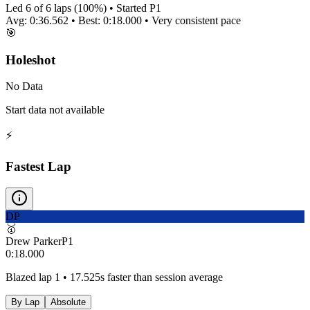
Led
6
of
6
laps (
100
%) • Started P
1
Avg:
0:36.562
• Best:
0:18.000
•
Very consistent
pace
🎯
Holeshot
No Data
Start data not available
⚡
Fastest Lap
DP
🥇
Drew Parker
P
1
0:18.000
Blazed lap 1 • 17.525s faster than session average
By Lap
Absolute