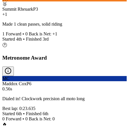
🥉
Summit Rheuark
P
3
+1
Made 1 clean passes, solid riding
1
Forward •
0
Back is Net:
+
1
Started
4th
• Finished
3rd
🕐
Metronome Award
MC
Maddox Cox
P
6
0.56s
Dialed in! Clockwork precision all moto long
Best lap:
0:23.635
Started
6th
• Finished
6th
0
Forward •
0
Back is Net:
0
🔥