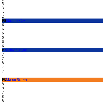
5
3
5
2
P
6
Maddox Cox
6
6
6
6
6
6
P
7
Bettner Hughs
7
7
8
7
7
-
P
8
Mason Stalker
8
8
7
8
8
-