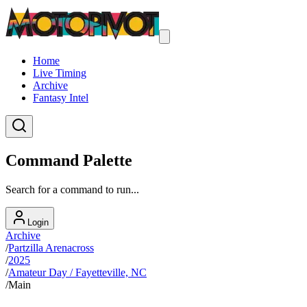
Home
Live Timing
Archive
Fantasy Intel
Command Palette
Search for a command to run...
Login
Archive
/
Partzilla Arenacross
/
2025
/
Amateur Day / Fayetteville, NC
/
Main