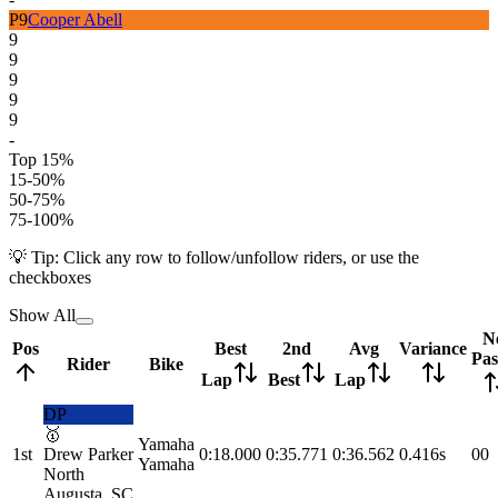
P
9
Cooper Abell
9
9
9
9
9
-
Top 15%
15-50%
50-75%
75-100%
💡 Tip: Click any row to follow/unfollow riders, or use the
checkboxes
Show All
N
Pos
Best
2nd
Avg
Variance
Pas
Rider
Bike
Lap
Best
Lap
DP
🥇
Yamaha
1st
Drew Parker
0:18.000
0:35.771
0:36.562
0.416s
0
0
Yamaha
North
Augusta, SC