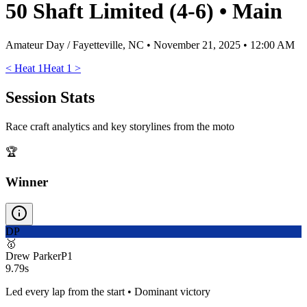
50 Shaft Limited (4-6)
•
Main
Amateur Day / Fayetteville, NC
•
November 21, 2025 • 12:00 AM
<
Heat 1
Heat 1
>
Session Stats
Race craft analytics and key storylines from the moto
🏆
Winner
DP
🥇
Drew Parker
P
1
9.79s
Led every lap from the start • Dominant victory