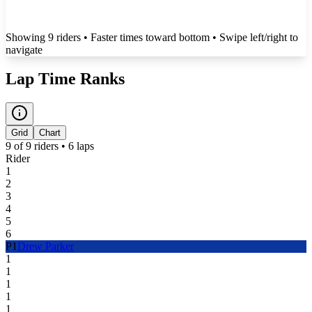
Showing
9
rider
s
• Faster times toward bottom
• Swipe left/right to
navigate
Lap Time Ranks
Grid
Chart
9
of
9
riders •
6
laps
Rider
1
2
3
4
5
6
P
1
Drew Parker
1
1
1
1
1