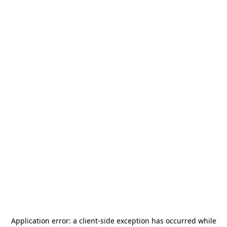
Application error: a
client
-side exception has occurred while