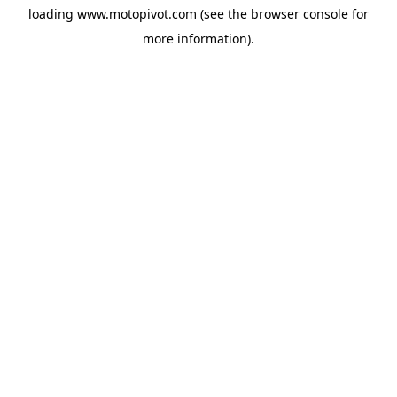
loading
www.motopivot.com
(see the
browser console
for
more information).