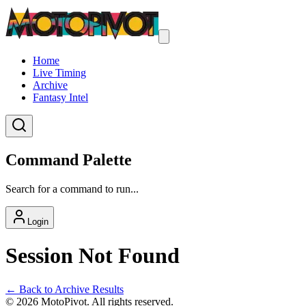
Home
Live Timing
Archive
Fantasy Intel
Command Palette
Search for a command to run...
Login
Session Not Found
← Back to Archive Results
©
2026
MotoPivot. All rights reserved.