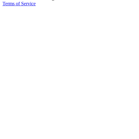
Terms of Service