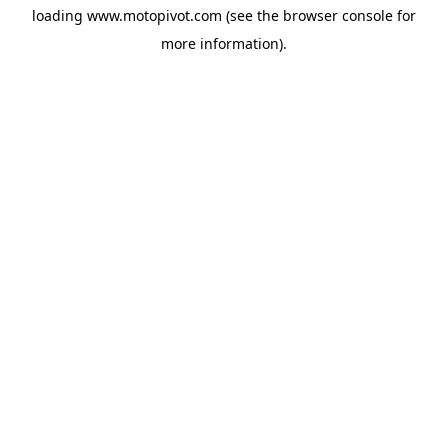
loading
www.motopivot.com
(see the
browser console
for
more information).