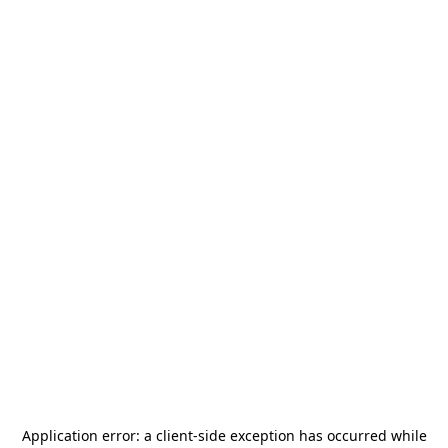
Application error: a
client
-side exception has occurred while