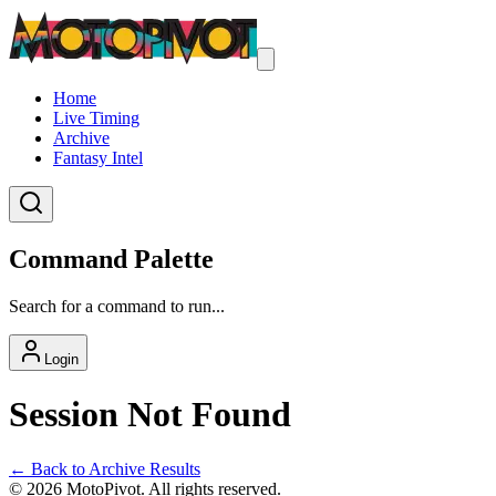
Home
Live Timing
Archive
Fantasy Intel
Command Palette
Search for a command to run...
Login
Session Not Found
← Back to Archive Results
©
2026
MotoPivot. All rights reserved.