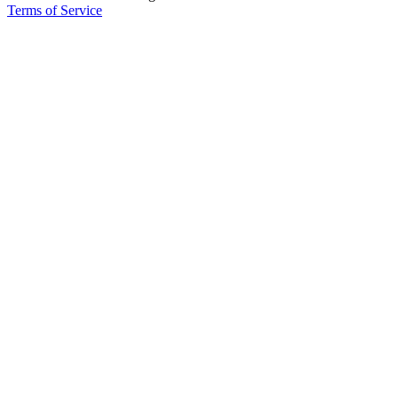
Terms of Service