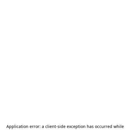
Application error: a
client
-side exception has occurred while