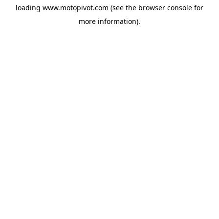
loading
www.motopivot.com
(see the
browser console
for
more information).