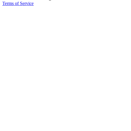
Terms of Service