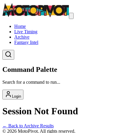
Home
Live Timing
Archive
Fantasy Intel
Command Palette
Search for a command to run...
Login
Session Not Found
← Back to Archive Results
©
2026
MotoPivot. All rights reserved.