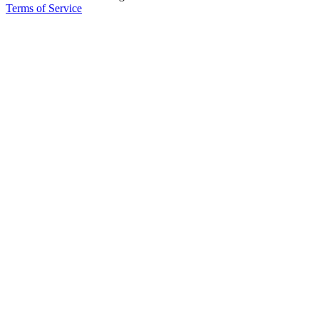
Terms of Service