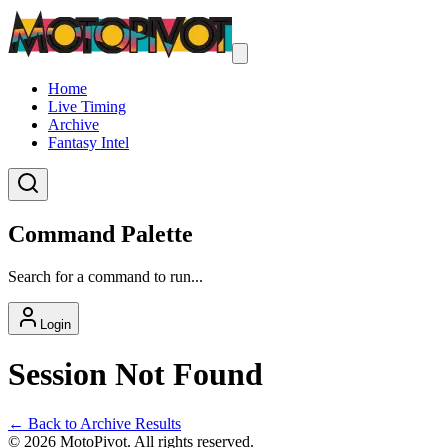
Home
Live Timing
Archive
Fantasy Intel
Command Palette
Search for a command to run...
Login
Session Not Found
← Back to Archive Results
©
2026
MotoPivot. All rights reserved.