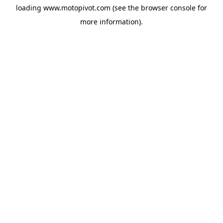
loading
www.motopivot.com
(see the
browser console
for
more information).