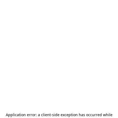
Application error: a
client
-side exception has occurred while