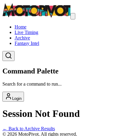
Home
Live Timing
Archive
Fantasy Intel
Command Palette
Search for a command to run...
Login
Session Not Found
← Back to Archive Results
©
2026
MotoPivot. All rights reserved.