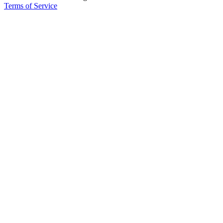
Terms of Service