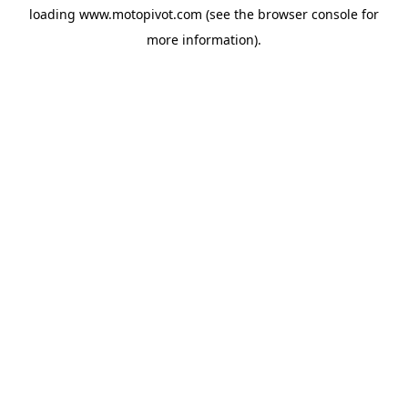
loading
www.motopivot.com
(see the
browser console
for
more information).