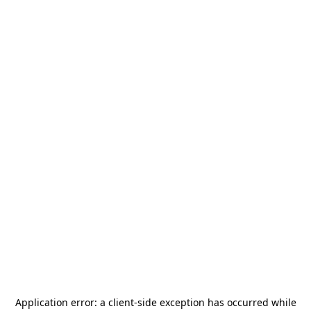
Application error: a
client
-side exception has occurred while