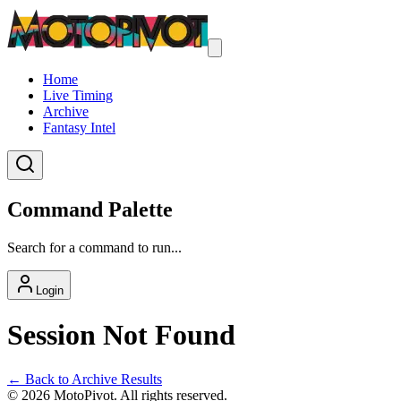
Home
Live Timing
Archive
Fantasy Intel
Command Palette
Search for a command to run...
Login
Session Not Found
← Back to Archive Results
©
2026
MotoPivot. All rights reserved.