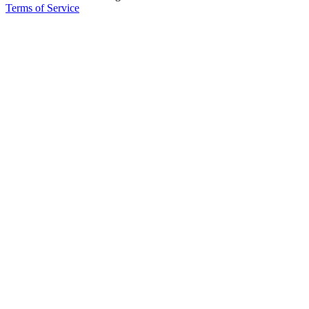
Terms of Service