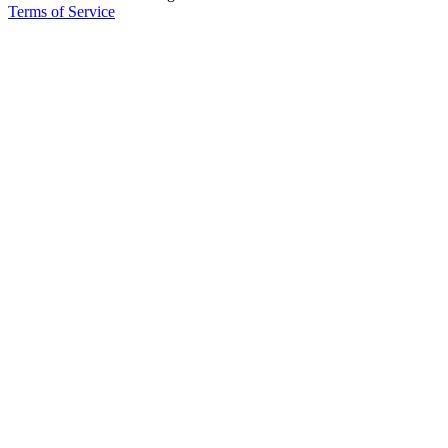
Terms of Service