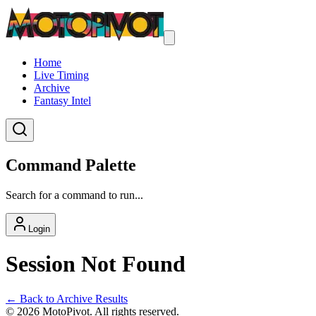
Home
Live Timing
Archive
Fantasy Intel
Command Palette
Search for a command to run...
Login
Session Not Found
← Back to Archive Results
©
2026
MotoPivot. All rights reserved.