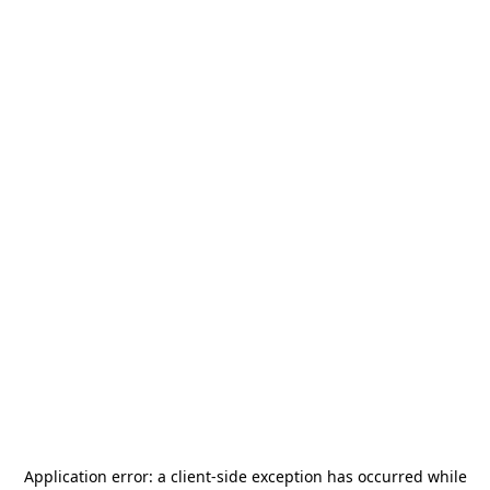
Application error: a
client
-side exception has occurred while