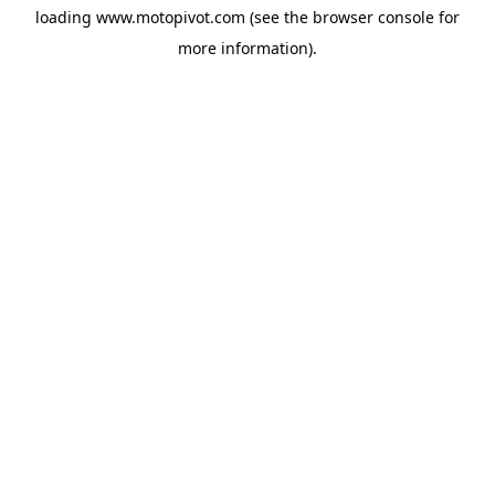
loading
www.motopivot.com
(see the
browser console
for
more information).