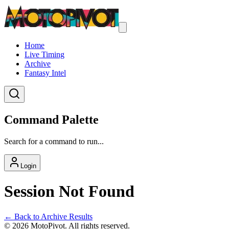
Home
Live Timing
Archive
Fantasy Intel
Command Palette
Search for a command to run...
Login
Session Not Found
← Back to Archive Results
©
2026
MotoPivot. All rights reserved.