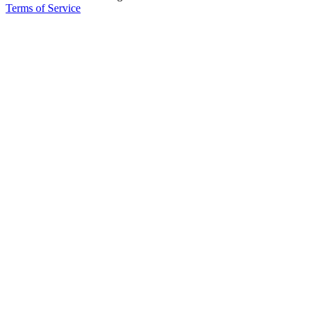
Terms of Service