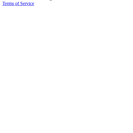
Terms of Service