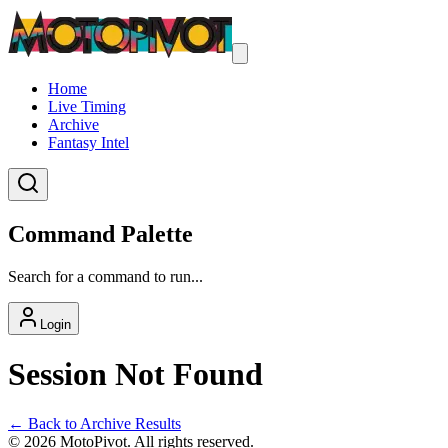
Home
Live Timing
Archive
Fantasy Intel
Command Palette
Search for a command to run...
Login
Session Not Found
← Back to Archive Results
©
2026
MotoPivot. All rights reserved.