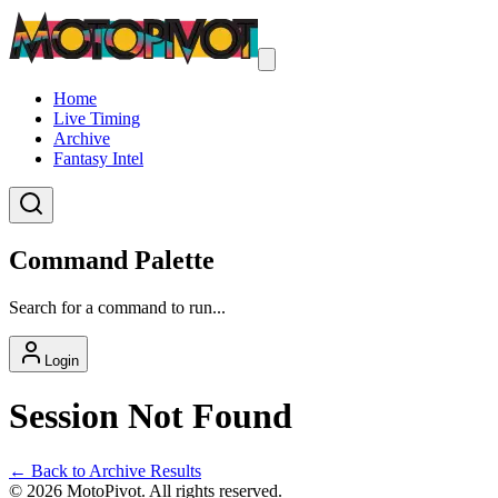
Home
Live Timing
Archive
Fantasy Intel
Command Palette
Search for a command to run...
Login
Session Not Found
← Back to Archive Results
©
2026
MotoPivot. All rights reserved.