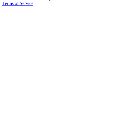
Terms of Service