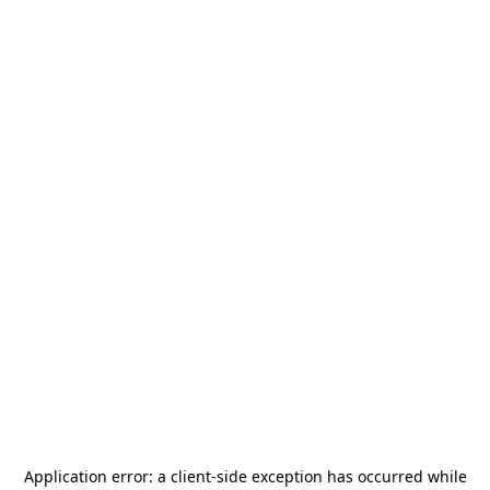
Application error: a
client
-side exception has occurred while