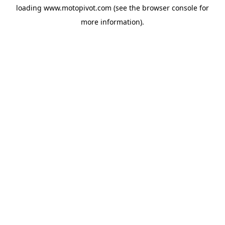
loading
www.motopivot.com
(see the
browser console
for
more information).