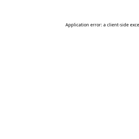
Application error: a
client
-side exc