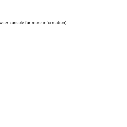
wser console
for more information).