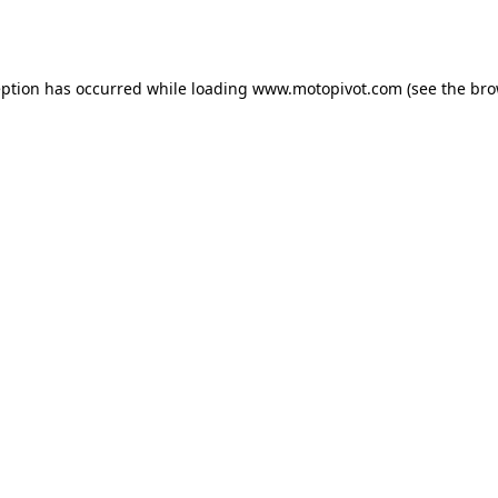
eption has occurred while loading
www.motopivot.com
(see the
bro